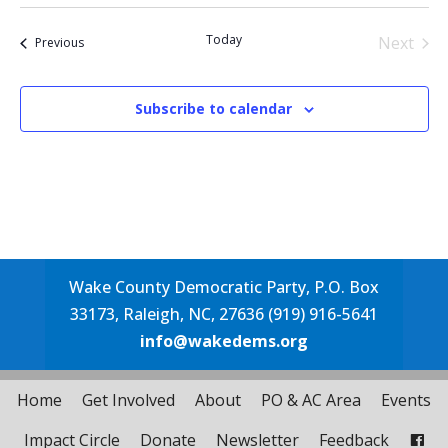
Select
date.
Today
Next
Events
Previous
Events
Subscribe to calendar
Wake County Democratic Party, P.O. Box
33173, Raleigh, NC, 27636 (919) 916-5641
info@wakedems.org
Home
Get Involved
About
PO & AC Area
Events
Impact Circle
Donate
Newsletter
Feedback