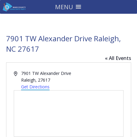
MENU
7901 TW Alexander Drive Raleigh,
NC 27617
« All Events
Address
7901 TW Alexander Drive
Raleigh
,
27617
Get Directions