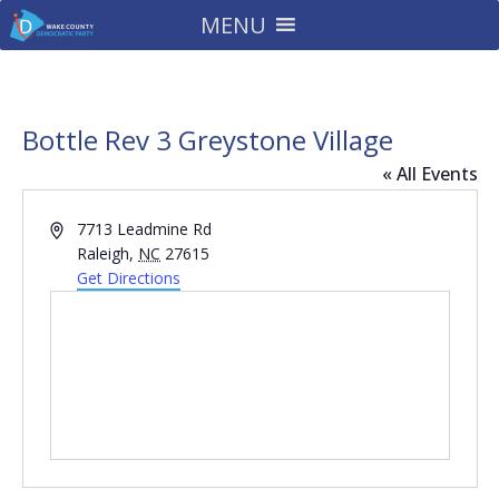
MENU
Bottle Rev 3 Greystone Village
« All Events
Address
7713 Leadmine Rd
Raleigh
,
NC
27615
Get Directions