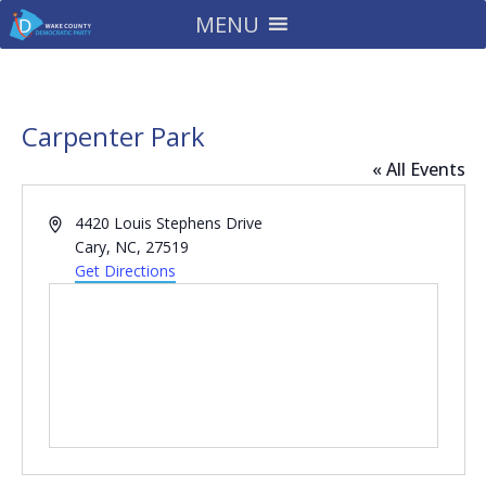
MENU
Carpenter Park
« All Events
Address
4420 Louis Stephens Drive
Cary, NC
,
27519
Get Directions