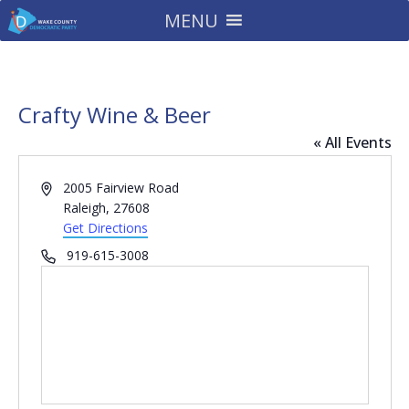
MENU
Crafty Wine & Beer
« All Events
Address
2005 Fairview Road
Raleigh
,
27608
Get Directions
Phone
919-615-3008