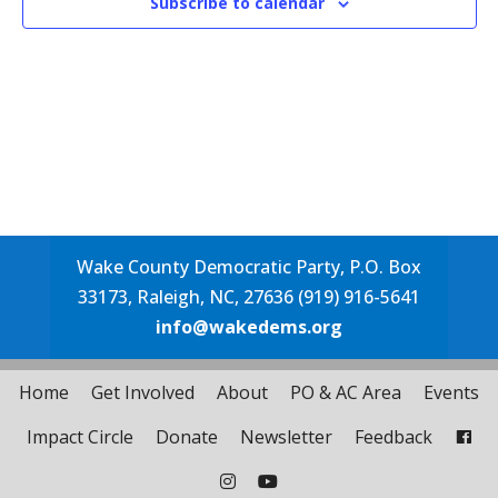
Subscribe to calendar
Wake County Democratic Party, P.O. Box
33173, Raleigh, NC, 27636 (919) 916-5641
info@wakedems.org
Home
Get Involved
About
PO & AC Area
Events
Impact Circle
Donate
Newsletter
Feedback