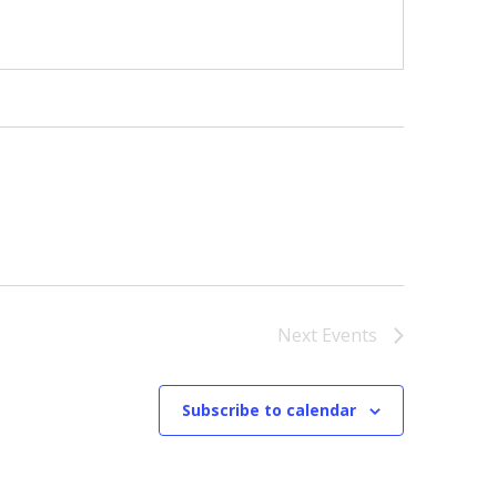
Next
Events
Subscribe to calendar