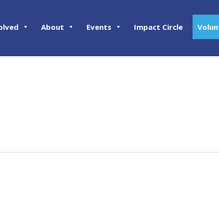
olved
About
Events
Impact Circle
Volun