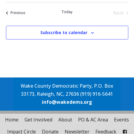
Select
date.
Today
Next
Events
Previous
Events
Subscribe to calendar
Wake County Democratic Party, P.O. Box
33173, Raleigh, NC, 27636 (919) 916-5641
info@wakedems.org
Home
Get Involved
About
PO & AC Area
Events
Impact Circle
Donate
Newsletter
Feedback