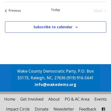
Select
date.
Today
Next
Events
Previous
Events
Subscribe to calendar
Wake County Democratic Party, P.O. Box
33173, Raleigh, NC, 27636 (919) 916-5641
info@wakedems.org
Home
Get Involved
About
PO & AC Area
Events
Impact Circle
Donate
Newsletter
Feedback