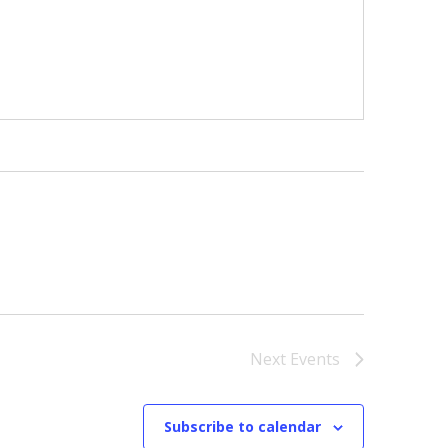
Next
Events
Subscribe to calendar