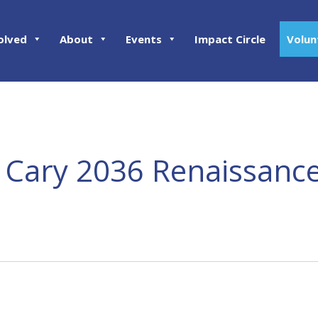
olved
About
Events
Impact Circle
Volun
 Cary 2036 Renaissance