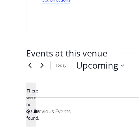
Events at this venue
Upcoming
Today
Select
date.
There
were
no
Notice
Previous
Events
results
found.