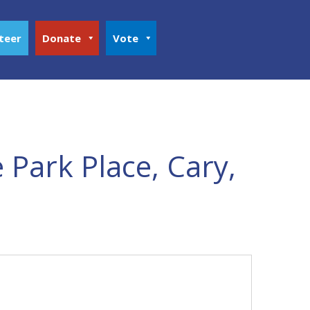
teer
Donate
Vote
 Park Place, Cary,