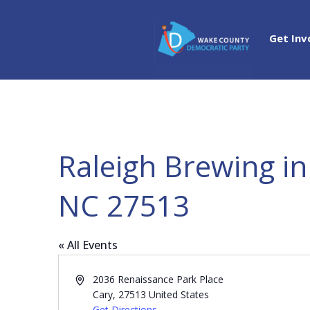
Get Inv
Raleigh Brewing in
NC 27513
« All Events
Address
2036 Renaissance Park Place
Cary
,
27513
United States
Get Directions