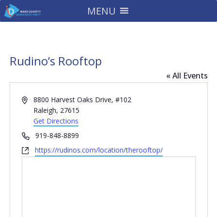
MENU
Rudino’s Rooftop
« All Events
Address
8800 Harvest Oaks Drive, #102
Raleigh
,
27615
Get Directions
Phone
919-848-8899
Website
https://rudinos.com/location/therooftop/