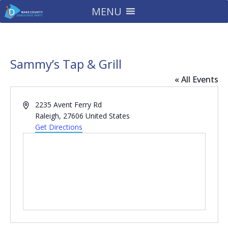
MENU
Sammy’s Tap & Grill
« All Events
Address
2235 Avent Ferry Rd
Raleigh
,
27606
United States
Get Directions