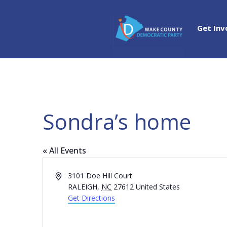
Get Inv
Sondra’s home
« All Events
Address
3101 Doe Hill Court
RALEIGH
,
NC
27612
United States
Get Directions