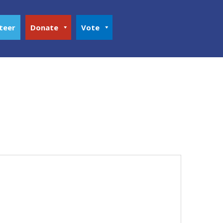
teer
Donate
Vote