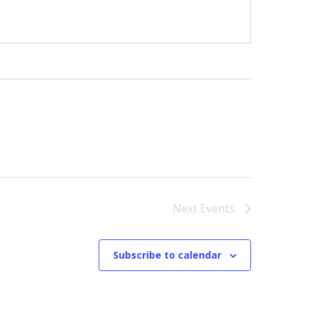
Next
Events
Subscribe to calendar