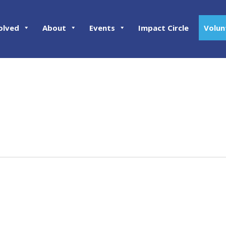
olved
About
Events
Impact Circle
Volun