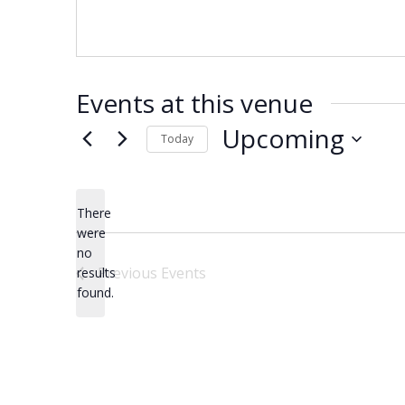
Events at this venue
Upcoming
Today
Select
date.
There
were
no
Notice
Previous
Events
results
found.