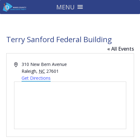
MENU
Terry Sanford Federal Building
« All Events
Address
310 New Bern Avenue
Raleigh
,
NC
27601
Get Directions