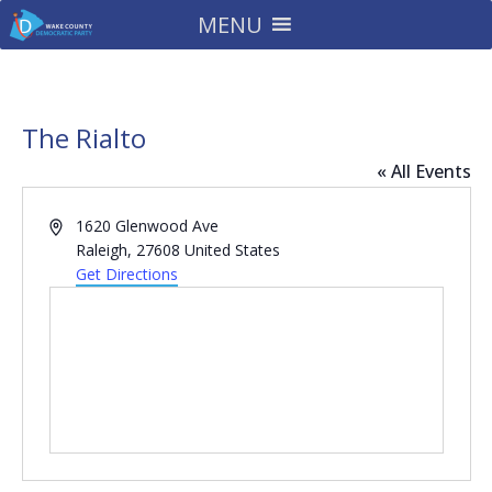
MENU
The Rialto
« All Events
Address
1620 Glenwood Ave
Raleigh
,
27608
United States
Get Directions