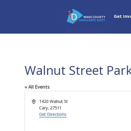
Get Inv
Walnut Street Par
« All Events
Address
1420 Walnut St
Cary
,
27511
Get Directions