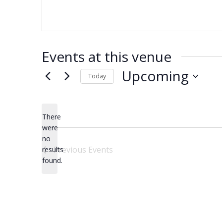
Events at this venue
Upcoming
Today
Select
date.
There
were
no
Notice
Previous
Events
results
found.