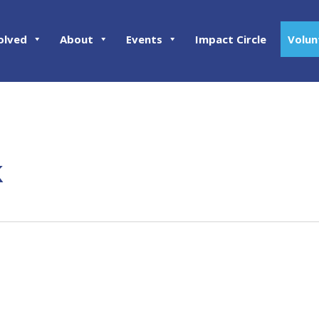
olved
About
Events
Impact Circle
Volun
k