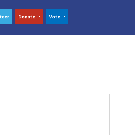
teer
Donate
Vote