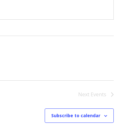
Next
Events
Subscribe to calendar