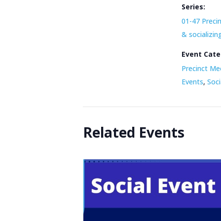
Series:
01-47 Preci
& socializin
Event Cate
Precinct Me
Events
,
Soci
Related Events