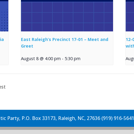
ia
East Raleigh’s Precinct 17-01 – Meet and
12-
Greet
wit
August 8 @ 4:00 pm
-
5:30 pm
Aug
est
c Party, P.O. Box 33173, Raleigh, NC, 27636 (919) 916-564