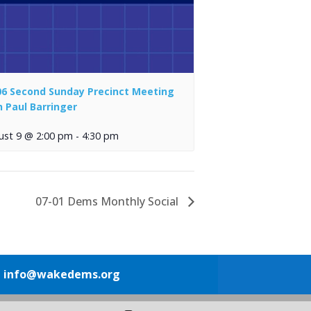
06 Second Sunday Precinct Meeting
h Paul Barringer
ust 9 @ 2:00 pm
-
4:30 pm
07-01 Dems Monthly Social
1
info@wakedems.org