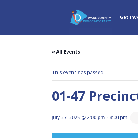
Get Inv
« All Events
This event has passed.
01-47 Precinc
July 27, 2025 @ 2:00 pm
-
4:00 pm