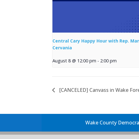
Central Cary Happy Hour with Rep. Mar
Cervania
August 8 @ 12:00 pm
-
2:00 pm
[CANCELED] Canvass in Wake For
Wake County Democrati