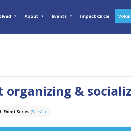
olved
About
Events
Impact Circle
Volun
t organizing & sociali
Event Series
(See All)