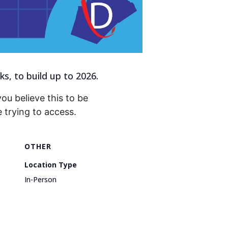
, to build up to 2026.
you believe this to be
trying to access.
OTHER
Location Type
In-Person