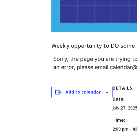
Weekly opportunity to DO some p
Sorry, the page you are trying to
an error, please email calendar
DETAILS
Add to calendar
Date:
July 27, 202
Time:
2:00 pm - 4