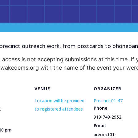
recinct outreach work, from postcards to phonebanks
 access is not accepting submissions at this time. If 
@wakedems.org with the name of the event your were 
VENUE
ORGANIZER
Location will be provided
Precinct 01-47
Phone
5
to registered attendees
919-749-2952
Email
:00 pm
precinct01-