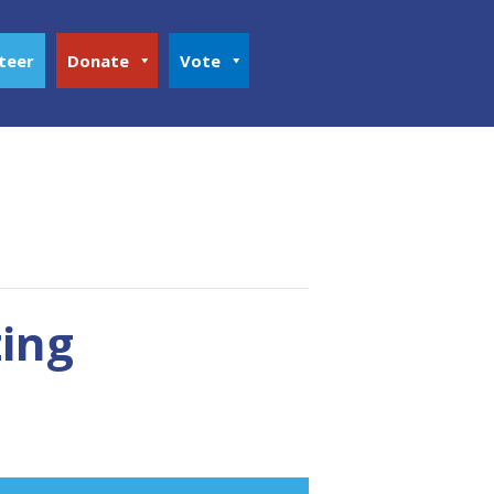
teer
Donate
Vote
zing