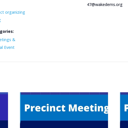
47@wakedems.org
nct organizing
g
gories:
etings &
al Event