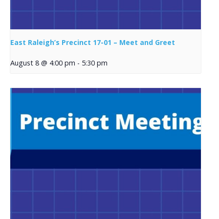
East Raleigh’s Precinct 17-01 – Meet and Greet
August 8 @ 4:00 pm
-
5:30 pm