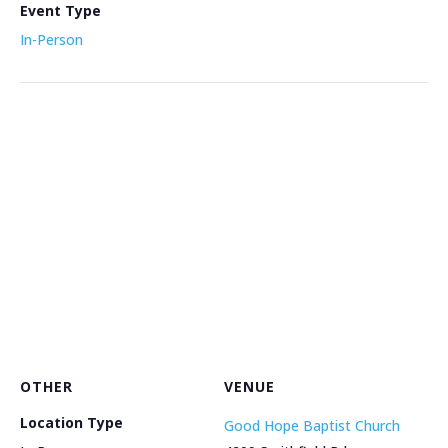
Event Type
In-Person
OTHER
VENUE
Location Type
Good Hope Baptist Church