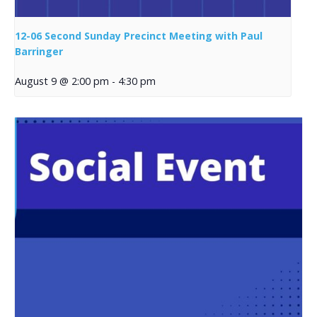
12-06 Second Sunday Precinct Meeting with Paul
Barringer
August 9 @ 2:00 pm
-
4:30 pm