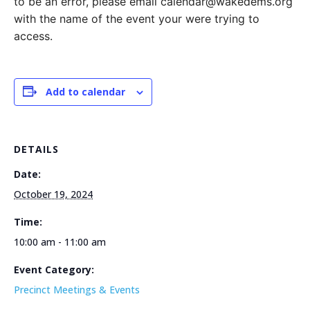
to be an error, please email calendar@wakedems.org
with the name of the event your were trying to
access.
Add to calendar
DETAILS
Date:
October 19, 2024
Time:
10:00 am - 11:00 am
Event Category:
Precinct Meetings & Events