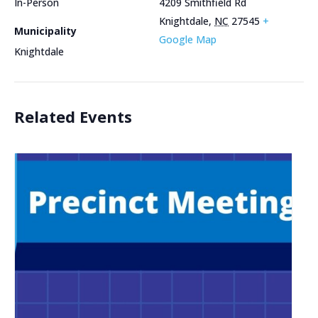
In-Person
4209 Smithfield Rd
Knightdale
,
NC
27545
+
Municipality
Google Map
Knightdale
Related Events