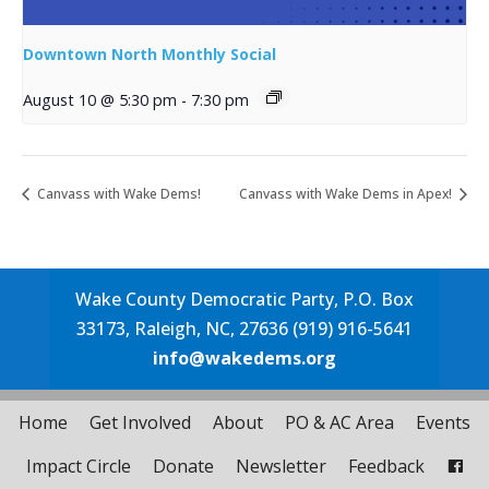
Downtown North Monthly Social
August 10 @ 5:30 pm
-
7:30 pm
Canvass with Wake Dems!
Canvass with Wake Dems in Apex!
Wake County Democratic Party, P.O. Box
33173, Raleigh, NC, 27636 (919) 916-5641
info@wakedems.org
Home
Get Involved
About
PO & AC Area
Events
Impact Circle
Donate
Newsletter
Feedback