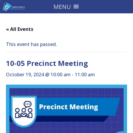
MENU
« All Events
This event has passed.
10-05 Precinct Meeting
October 19, 2024 @ 10:00 am
-
11:00 am