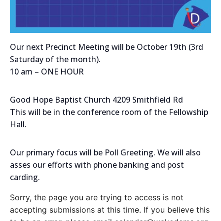
Our next Precinct Meeting will be October 19th (3rd
Saturday of the month).
10 am – ONE HOUR
Good Hope Baptist Church 4209 Smithfield Rd
This will be in the conference room of the Fellowship
Hall.
Our primary focus will be Poll Greeting. We will also
asses our efforts with phone banking and post
carding.
Sorry, the page you are trying to access is not
accepting submissions at this time. If you believe this