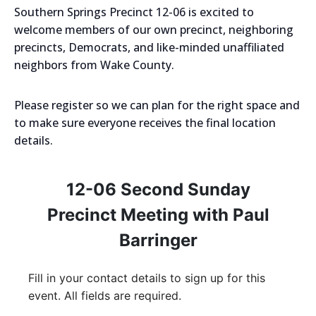
Southern Springs Precinct 12-06 is excited to
welcome members of our own precinct, neighboring
precincts, Democrats, and like-minded unaffiliated
neighbors from Wake County.
Please register so we can plan for the right space and
to make sure everyone receives the final location
details.
12-06 Second Sunday
Precinct Meeting with Paul
Barringer
Fill in your contact details to sign up for this
event. All fields are required.