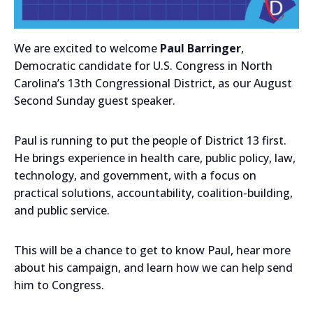
We are excited to welcome
Paul Barringer
,
Democratic candidate for U.S. Congress in North
Carolina’s 13th Congressional District, as our August
Second Sunday guest speaker.
Paul is running to put the people of District 13 first.
He brings experience in health care, public policy, law,
technology, and government, with a focus on
practical solutions, accountability, coalition-building,
and public service.
This will be a chance to get to know Paul, hear more
about his campaign, and learn how we can help send
him to Congress.