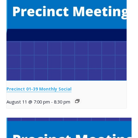
Precinct 01-39 Monthly Social
August 11 @ 7:00 pm
-
8:30 pm