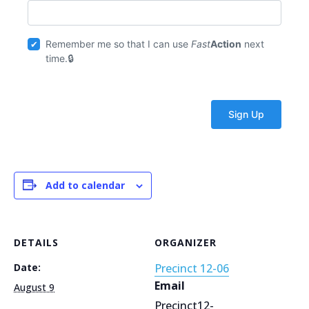
Remember me so that I can use
Fast
Action
next
time.
Add to calendar
DETAILS
ORGANIZER
Date:
Precinct 12-06
Email
August 9
Precinct12-