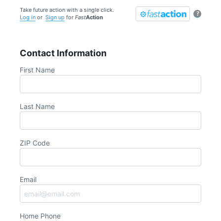
Take future action with a single click.
?
Log in
or
Sign up
for
Fast
Action
Contact Information
First Name
Last Name
ZIP Code
Email
Home Phone