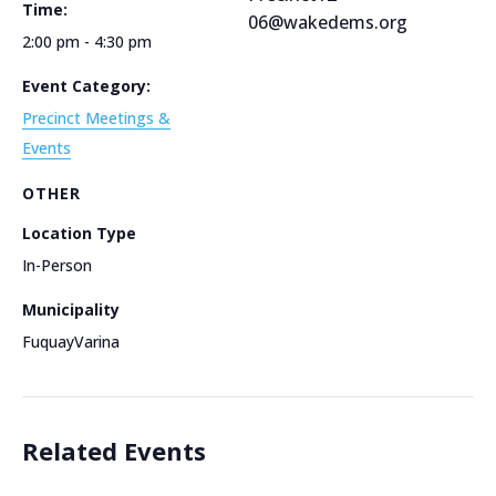
Time:
06@wakedems.org
2:00 pm - 4:30 pm
Event Category:
Precinct Meetings &
Events
OTHER
Location Type
In-Person
Municipality
FuquayVarina
Related Events