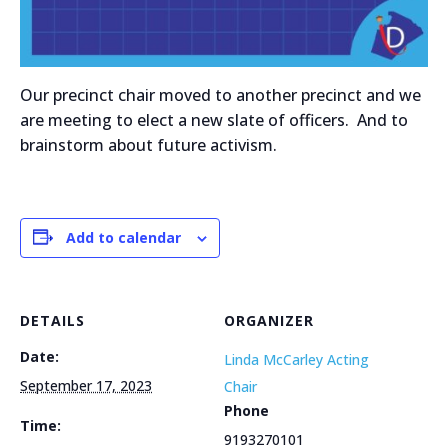
Our precinct chair moved to another precinct and we
are meeting to elect a new slate of officers. And to
brainstorm about future activism.
Add to calendar
DETAILS
ORGANIZER
Date:
Linda McCarley Acting
September 17, 2023
Chair
Phone
Time:
9193270101