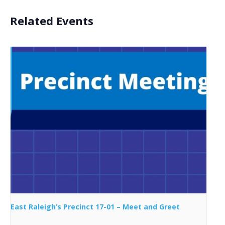
Related Events
East Raleigh’s Precinct 17-01 – Meet and Greet