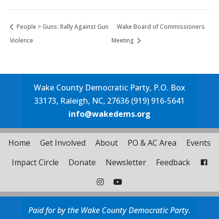
People > Guns: Rally Against Gun
Wake Board of Commissioners
Violence
Meeting
Wake County Democratic Party, P.O. Box
33173, Raleigh, NC, 27636 (919) 916-5641
info@wakedems.org
Home
Get Involved
About
PO & AC Area
Events
Impact Circle
Donate
Newsletter
Feedback
Paid for by the Wake County Democratic Party.