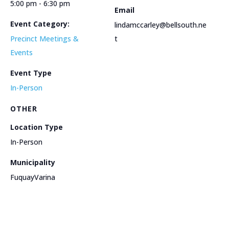
5:00 pm - 6:30 pm
Email
Event Category:
lindamccarley@bellsouth.ne
Precinct Meetings &
t
Events
Event Type
In-Person
OTHER
Location Type
In-Person
Municipality
FuquayVarina