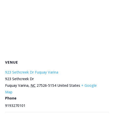
VENUE
923 Sethcreek Dr Fuquay Varina
923 Sethcreek Dr
Fuquay Varina
,
NC
27526-5154
United States
+ Google
Map
Phone
9193270101