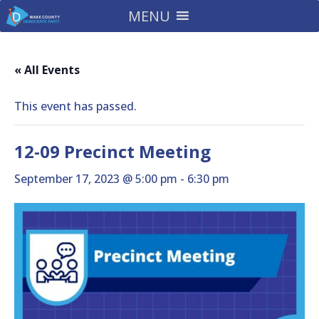
MENU
« All Events
This event has passed.
12-09 Precinct Meeting
September 17, 2023 @ 5:00 pm
-
6:30 pm