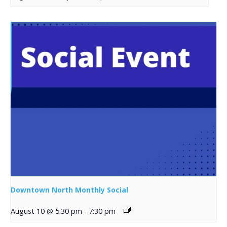
Downtown North Monthly Social
August 10 @ 5:30 pm
-
7:30 pm