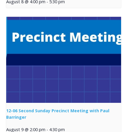
August 8 @ 4:00 pm
-
5:30 pm
12-06 Second Sunday Precinct Meeting with Paul
Barringer
August 9 @ 2:00 pm
-
4:30 pm