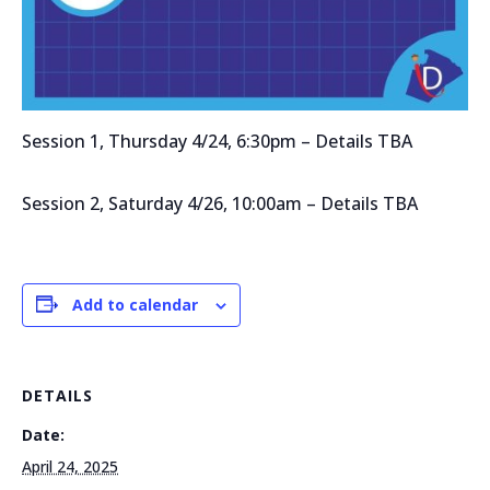
Session 1, Thursday 4/24, 6:30pm – Details TBA
Session 2, Saturday 4/26, 10:00am – Details TBA
Add to calendar
DETAILS
Date:
April 24, 2025