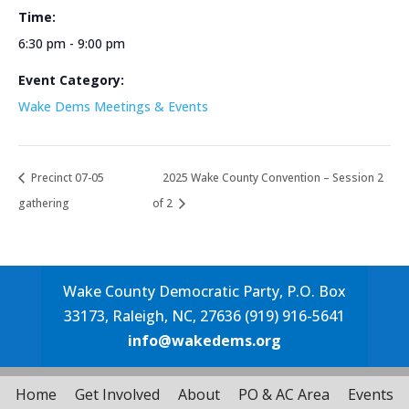
Time:
6:30 pm - 9:00 pm
Event Category:
Wake Dems Meetings & Events
Precinct 07-05
2025 Wake County Convention – Session 2
gathering
of 2
Wake County Democratic Party, P.O. Box
33173, Raleigh, NC, 27636 (919) 916-5641
info@wakedems.org
Home
Get Involved
About
PO & AC Area
Events