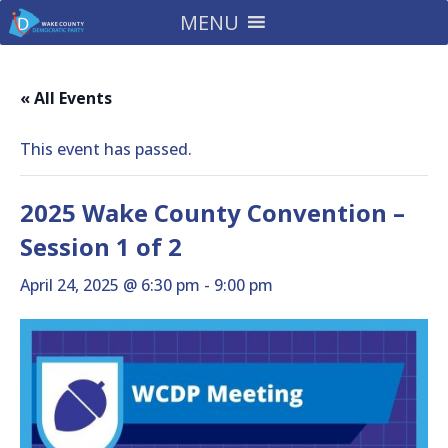
MENU
« All Events
This event has passed.
2025 Wake County Convention –
Session 1 of 2
April 24, 2025 @ 6:30 pm
-
9:00 pm