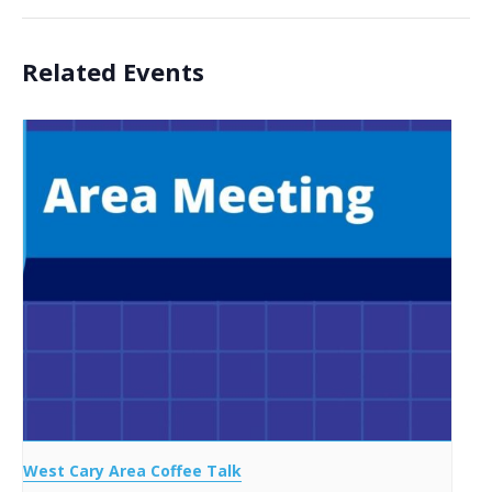
Related Events
West Cary Area Coffee Talk