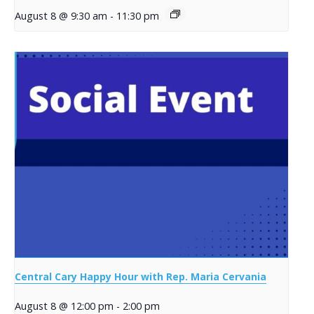
August 8 @ 9:30 am
-
11:30 pm
Central Cary Happy Hour with Rep. Maria Cervania
August 8 @ 12:00 pm
-
2:00 pm