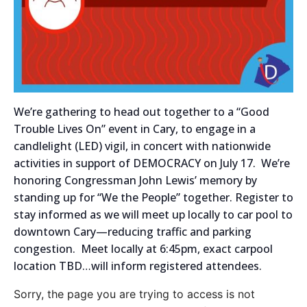
We’re gathering to head out together to a “Good
Trouble Lives On” event in Cary, to engage in a
candlelight (LED) vigil, in concert with nationwide
activities in support of DEMOCRACY on July 17. We’re
honoring Congressman John Lewis’ memory by
standing up for “We the People” together. Register to
stay informed as we will meet up locally to car pool to
downtown Cary—reducing traffic and parking
congestion. Meet locally at 6:45pm, exact carpool
location TBD…will inform registered attendees.
Sorry, the page you are trying to access is not