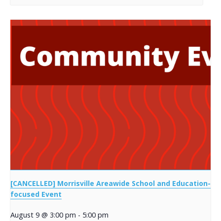
[CANCELLED] Morrisville Areawide School and Education-
focused Event
August 9 @ 3:00 pm
-
5:00 pm