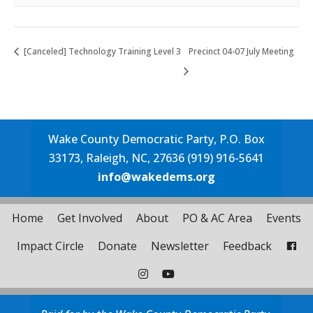
[Canceled] Technology Training Level 3
Precinct 04-07 July Meeting
Wake County Democratic Party, P.O. Box
33173, Raleigh, NC, 27636 (919) 916-5641
info@wakedems.org
Home
Get Involved
About
PO & AC Area
Events
Impact Circle
Donate
Newsletter
Feedback