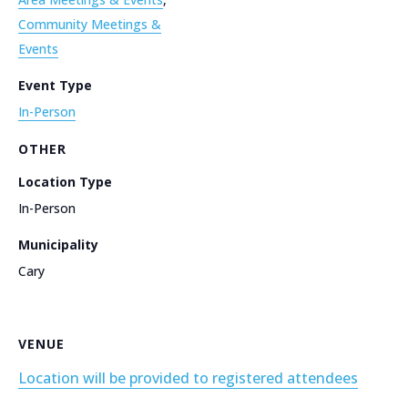
Community Meetings &
Events
Event Type
In-Person
OTHER
Location Type
In-Person
Municipality
Cary
VENUE
Location will be provided to registered attendees