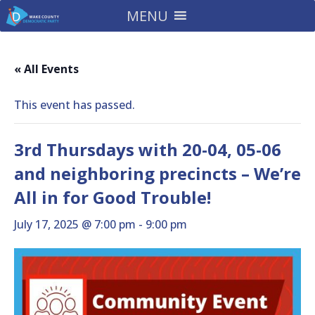
MENU
« All Events
This event has passed.
3rd Thursdays with 20-04, 05-06
and neighboring precincts – We’re
All in for Good Trouble!
July 17, 2025 @ 7:00 pm
-
9:00 pm