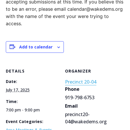
accepting submissions at this time. If you believe this
to be an error, please email calendar@wakedems.org
with the name of the event your were trying to
access.
Add to calendar
DETAILS
ORGANIZER
Date:
Precinct 20-04
Phone
July 17, 2025
919-798-6753
Time:
Email
7:00 pm - 9:00 pm
precinct20-
04@wakedems.org
Event Categories:
Area Meetings & Events
,