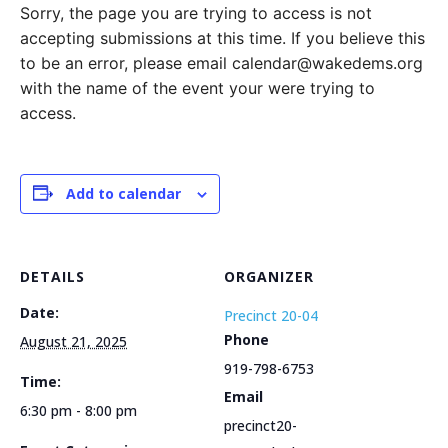
Sorry, the page you are trying to access is not
accepting submissions at this time. If you believe this
to be an error, please email calendar@wakedems.org
with the name of the event your were trying to
access.
Add to calendar
DETAILS
ORGANIZER
Date:
Precinct 20-04
Phone
August 21, 2025
919-798-6753
Time:
Email
6:30 pm - 8:00 pm
precinct20-