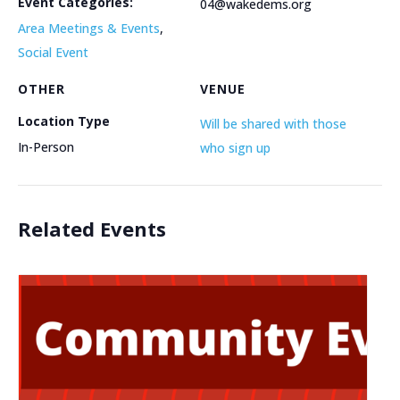
Event Categories:
04@wakedems.org
Area Meetings & Events
,
Social Event
OTHER
VENUE
Location Type
Will be shared with those
In-Person
who sign up
Related Events