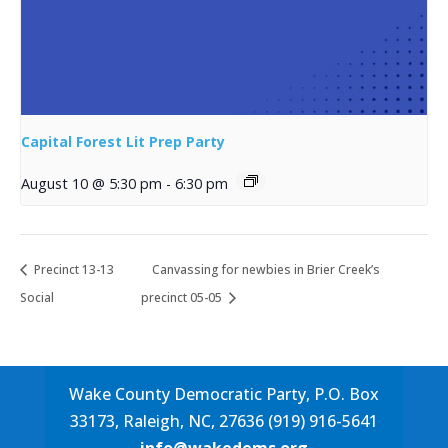
Capital Forest Lit Prep Party
August 10 @ 5:30 pm
-
6:30 pm
Precinct 13-13
Canvassing for newbies in Brier Creek’s
Social
precinct 05-05
Wake County Democratic Party, P.O. Box
33173, Raleigh, NC, 27636 (919) 916-5641