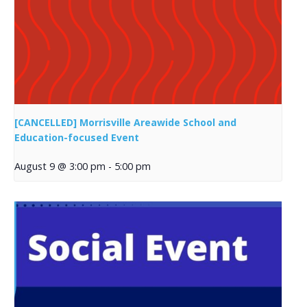
[CANCELLED] Morrisville Areawide School and
Education-focused Event
August 9 @ 3:00 pm
-
5:00 pm