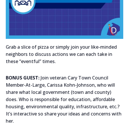
Grab a slice of pizza or simply join your like-minded
neighbors to discuss actions we can each take in
these “eventful” times.
BONUS GUEST:
Join veteran Cary Town Council
Member-At-Large, Carissa Kohn-Johnson, who will
share what local government (town and county)
does. Who is responsible for education, affordable
housing, environmental quality, infrastructure, etc.?
It’s interactive so share your ideas and concerns with
her.