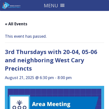
MENU
« All Events
This event has passed.
3rd Thursdays with 20-04, 05-06
and neighboring West Cary
Precincts
August 21, 2025 @ 6:30 pm
-
8:00 pm