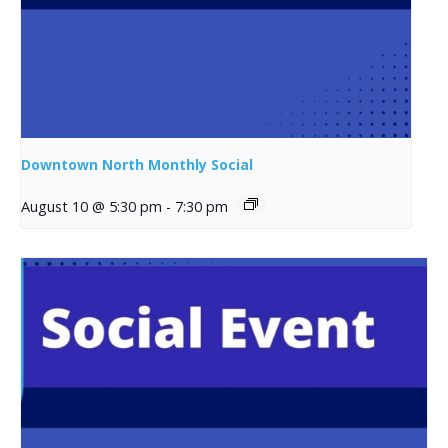
Downtown North Monthly Social
August 10 @ 5:30 pm
-
7:30 pm