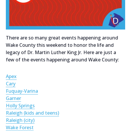
There are so many great events happening around
Wake County this weekend to honor the life and
legacy of Dr. Martin Luther King Jr. Here are just a
few of the events happening around Wake County:
Apex
Cary
Fuquay-Varina
Garner
Holly Springs
Raleigh (kids and teens)
Raleigh (city)
Wake Forest