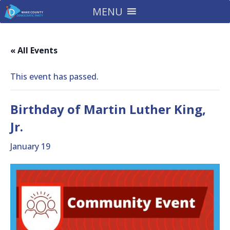
MENU
« All Events
This event has passed.
Birthday of Martin Luther King,
Jr.
January 19