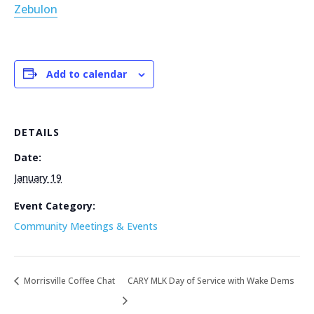
Zebulon
Add to calendar
DETAILS
Date:
January 19
Event Category:
Community Meetings & Events
Morrisville Coffee Chat
CARY MLK Day of Service with Wake Dems