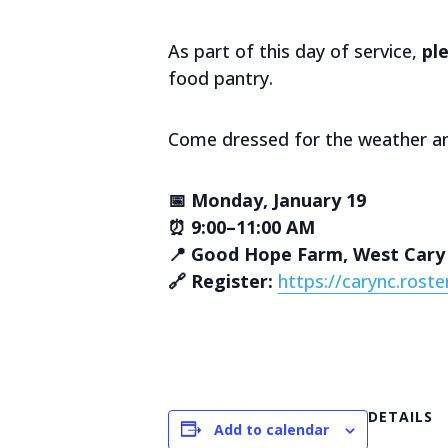
As part of this day of service,
pl
food pantry.
Come dressed for the weather an
📅 Monday, January 19
⏰ 9:00–11:00 AM
📍 Good Hope Farm, West Cary
🔗 Register:
https://carync.rost
DETAILS
Add to calendar