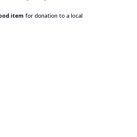
food item
for donation to a local