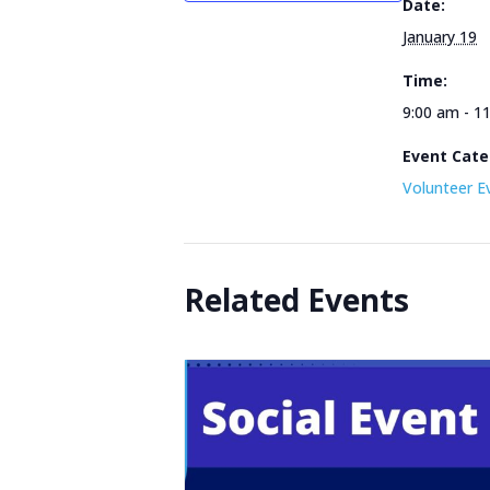
Date:
January 19
Time:
9:00 am - 1
Event Cate
Volunteer E
Related Events