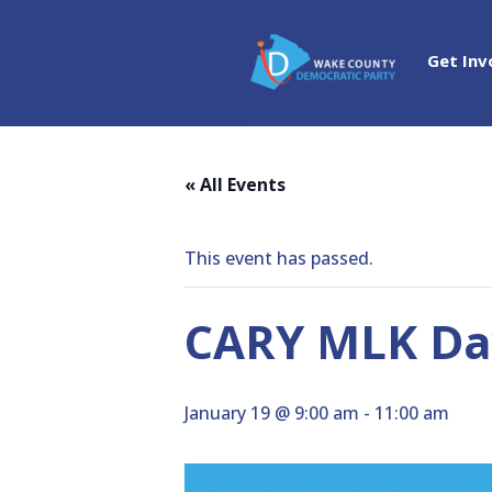
Get Inv
« All Events
This event has passed.
CARY MLK Day
January 19 @ 9:00 am
-
11:00 am