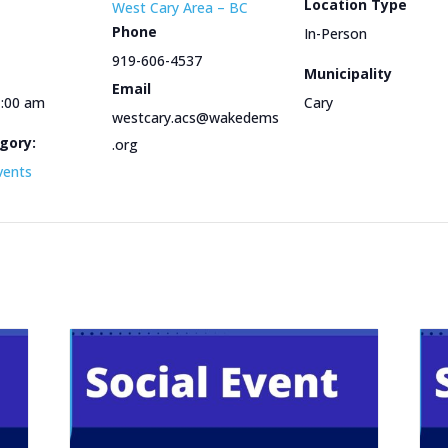
Location Type
West Cary Area – BC
Phone
In-Person
919-606-4537
Municipality
Email
1:00 am
Cary
westcary.acs@wakedems
gory:
.org
vents