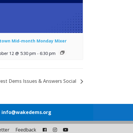
town Mid-month Monday Mixer
ober 12 @ 5:30 pm
-
6:30 pm
rest Dems Issues & Answers Social
1
info@wakedems.org
tter
Feedback