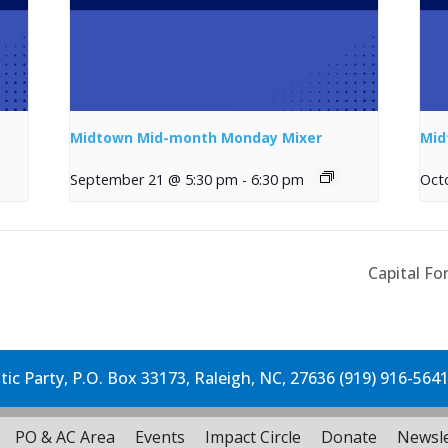
Midtown Mid-month Monday Mixer
Mid
September 21 @ 5:30 pm
-
6:30 pm
Oct
Capital Fo
c Party, P.O. Box 33173, Raleigh, NC, 27636 (919) 916-564
PO & AC Area
Events
Impact Circle
Donate
Newsle