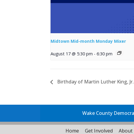
Midtown Mid-month Monday Mixer
August 17 @ 5:30 pm
-
6:30 pm
Birthday of Martin Luther King, Jr.
Wake County Democrati
Home
Get Involved
About