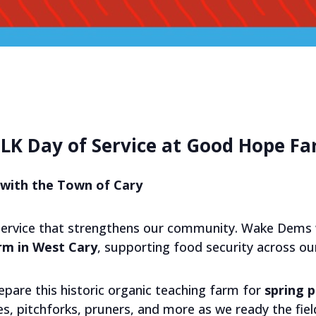
LK Day of Service at Good Hope F
with the Town of Cary
service that strengthens our community. Wake Dems w
m in West Cary
, supporting food security across our
epare this historic organic teaching farm for
spring p
s, pitchforks, pruners, and more as we ready the fie