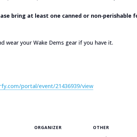
ease bring at least one canned or non‑perishable 
d wear your Wake Dems gear if you have it.
erfy.com/portal/event/21436939/view
ORGANIZER
OTHER