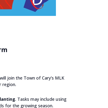
arm
ill join the Town of Cary’s MLK
 region.
lanting
. Tasks may include using
lds for the growing season.