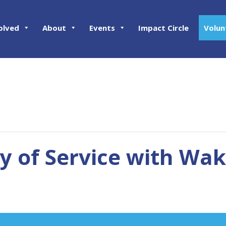
olved
About
Events
Impact Circle
Volun
 of Service with Wa