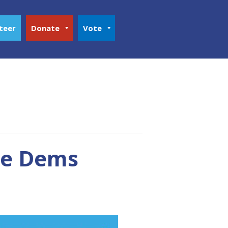
teer
Donate
Vote
ke Dems