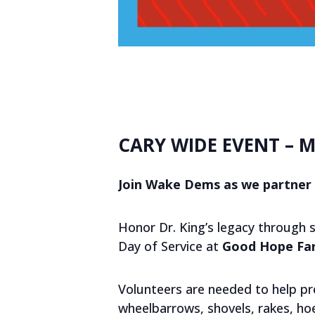
CARY WIDE EVENT – M
Join Wake Dems as we partner 
Honor Dr. King’s legacy through 
Day of Service at
Good Hope Far
Volunteers are needed to help pr
wheelbarrows, shovels, rakes, hoe