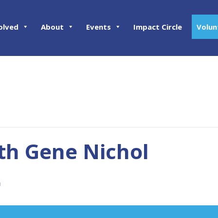
olved
About
Events
Impact Circle
Volun
th Gene Nichol
m