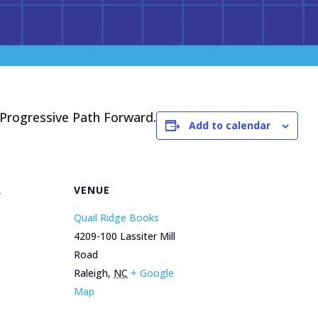
rogressive Path Forward.
Add to calendar
R
VENUE
Quail Ridge Books
4209-100 Lassiter Mill
Road
Raleigh
,
NC
+ Google
Map