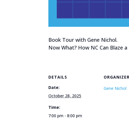
Book Tour with Gene Nichol.
Now What? How NC Can Blaze a P
DETAILS
ORGANIZE
Date:
Gene Nichol
October 28, 2025
Time:
7:00 pm - 8:00 pm