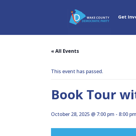
Get Inv
« All Events
This event has passed.
Book Tour wi
October 28, 2025 @ 7:00 pm
-
8:00 p