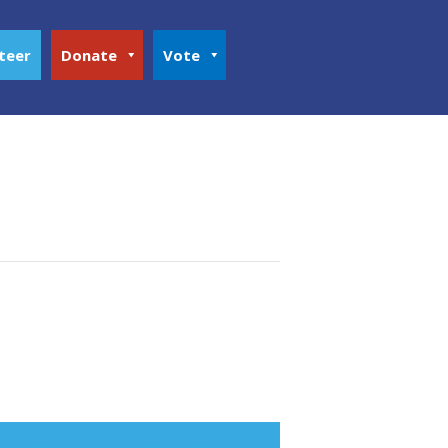
teer
Donate
Vote