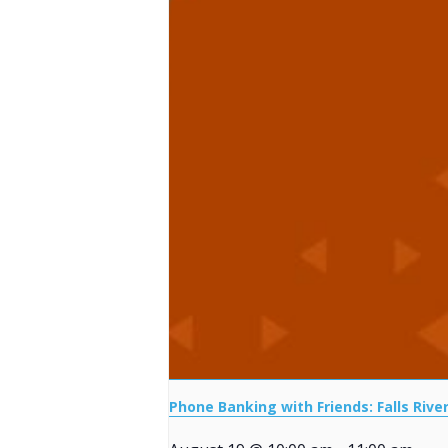
Phone Banking with Friends: Falls Rive