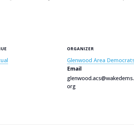
NUE
ORGANIZER
tual
Glenwood Area Democrat
Email
glenwood.acs@wakedems.
org