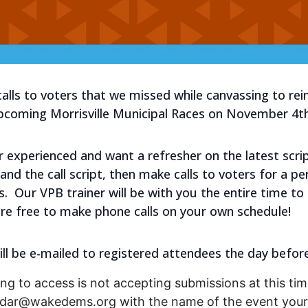
alls to voters that we missed while canvassing to re
upcoming Morrisville Municipal Races on November 4th
experienced and want a refresher on the latest script?
and the call script, then make calls to voters for a p
s. Our VPB trainer will be with you the entire time t
re free to make phone calls on your own schedule!
ill be e-mailed to registered attendees the day before
ng to access is not accepting submissions at this time
endar@wakedems.org with the name of the event your 