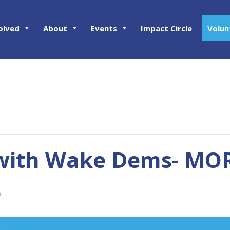
olved
About
Events
Impact Circle
Volun
with Wake Dems- MOR
m