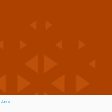
r Area