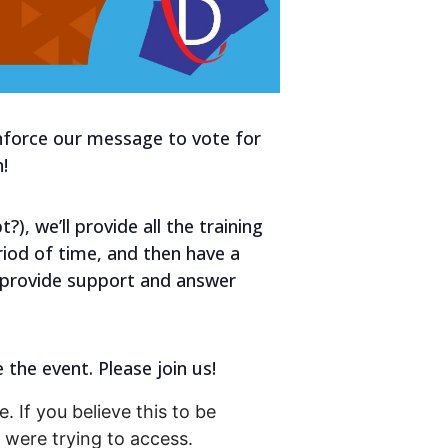
inforce our message to vote for
!
), we’ll provide all the training
eriod of time, and then have a
o provide support and answer
 the event. Please join us!
. If you believe this to be
were trying to access.