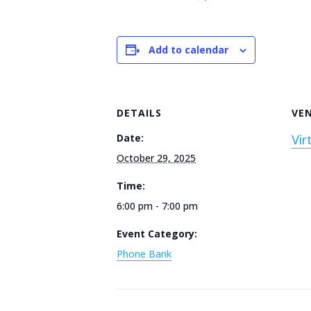
Add to calendar
DETAILS
VE
Date:
Vir
October 29, 2025
Time:
6:00 pm - 7:00 pm
Event Category:
Phone Bank