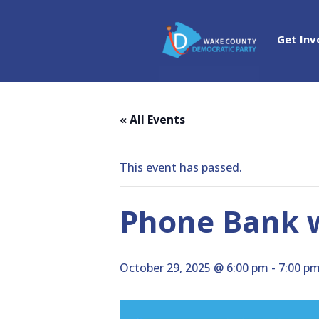
Get Inv
« All Events
This event has passed.
Phone Bank 
October 29, 2025 @ 6:00 pm
-
7:00 p