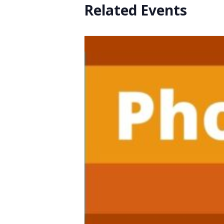
Related Events