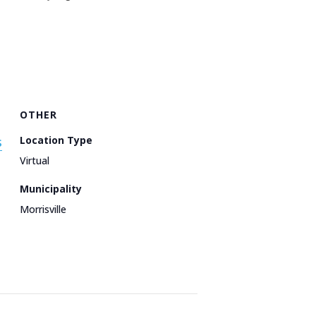
OTHER
s
Location Type
Virtual
Municipality
Morrisville