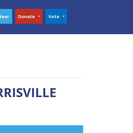
teer
Donate
Vote
RISVILLE