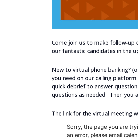
Come join us to make follow-up c
our fantastic candidates in the 
New to virtual phone banking? (or 
you need on our calling platform 
quick debrief to answer question
questions as needed. Then you a
The link for the virtual meeting w
Sorry, the page you are tryi
an error, please email cal