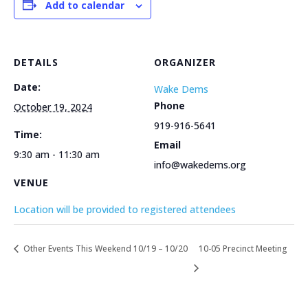
Add to calendar
DETAILS
ORGANIZER
Date:
Wake Dems
Phone
October 19, 2024
919-916-5641
Time:
Email
9:30 am - 11:30 am
info@wakedems.org
VENUE
Location will be provided to registered attendees
Other Events This Weekend 10/19 – 10/20
10-05 Precinct Meeting