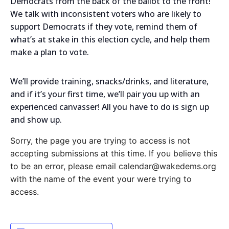
Democrats from the back of the ballot to the front!
We talk with inconsistent voters who are likely to
support Democrats if they vote, remind them of
what’s at stake in this election cycle, and help them
make a plan to vote.
We’ll provide training, snacks/drinks, and literature,
and if it’s your first time, we’ll pair you up with an
experienced canvasser! All you have to do is sign up
and show up.
Sorry, the page you are trying to access is not
accepting submissions at this time. If you believe this
to be an error, please email calendar@wakedems.org
with the name of the event your were trying to
access.