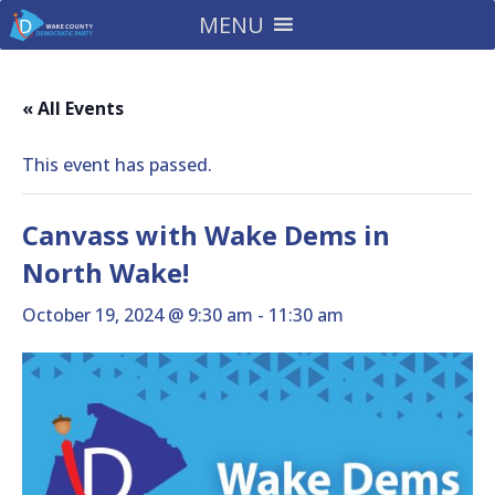
MENU
« All Events
This event has passed.
Canvass with Wake Dems in
North Wake!
October 19, 2024 @ 9:30 am
-
11:30 am