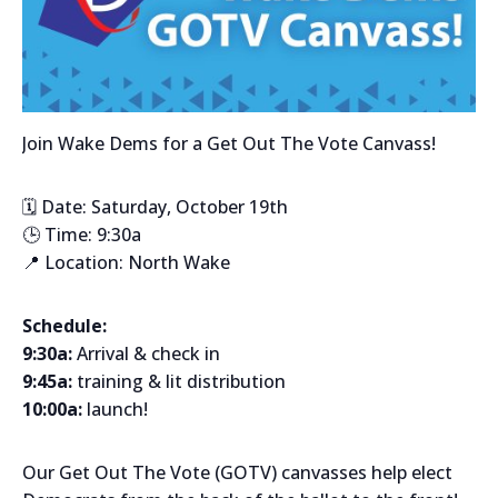
Join Wake Dems for a Get Out The Vote Canvass!
🗓️ Date: Saturday, October 19th
🕒 Time: 9:30a
📍 Location: North Wake
Schedule:
9:30a:
Arrival & check in
9:45a:
training & lit distribution
10:00a:
launch!
Our Get Out The Vote (GOTV) canvasses help elect