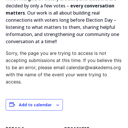
decided by only a few votes –
every conversation
matters
. Our work is all about building real
connections with voters long before Election Day –
listening to what matters to them, sharing helpful
information, and strengthening our community one
conversation at a time!!
Sorry, the page you are trying to access is not
accepting submissions at this time. If you believe this
to be an error, please email calendar@wakedems.org
with the name of the event your were trying to
access.
Add to calendar