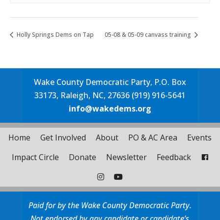
Holly Springs Dems on Tap
05-08 & 05-09 canvass training
Wake County Democratic Party, P.O. Box
33173, Raleigh, NC, 27636 (919) 916-5641
info@wakedems.org
Home
Get Involved
About
PO & AC Area
Events
Impact Circle
Donate
Newsletter
Feedback
Paid for by the Wake County Democratic Party.
Not endorsed by any candidate or candidate’s