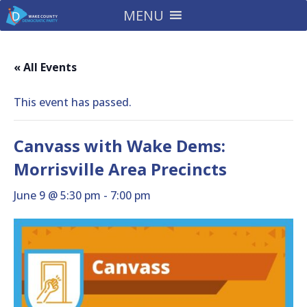
MENU
« All Events
This event has passed.
Canvass with Wake Dems:
Morrisville Area Precincts
June 9 @ 5:30 pm
-
7:00 pm