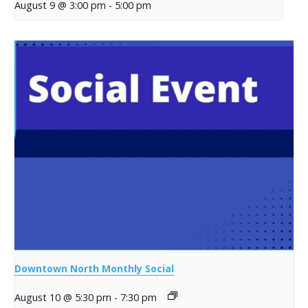
August 9 @ 3:00 pm
-
5:00 pm
Downtown North Monthly Social
August 10 @ 5:30 pm
-
7:30 pm