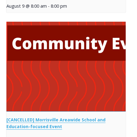
August 9 @ 8:00 am
-
8:00 pm
[CANCELLED] Morrisville Areawide School and
Education-focused Event