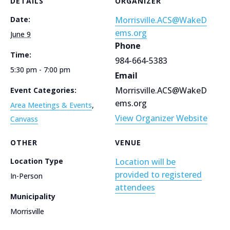
DETAILS
ORGANIZER
Date:
Morrisville.ACS@WakeD
ems.org
June 9
Phone
Time:
984-664-5383
5:30 pm - 7:00 pm
Email
Morrisville.ACS@WakeD
Event Categories:
ems.org
Area Meetings & Events
,
View Organizer Website
Canvass
OTHER
VENUE
Location Type
Location will be
provided to registered
In-Person
attendees
Municipality
Morrisville