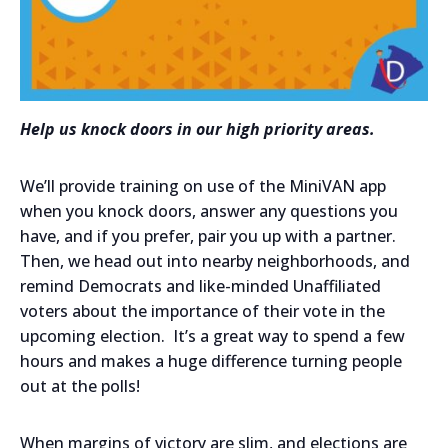
Help us knock doors in our high priority areas.
We’ll provide training on use of the MiniVAN app
when you knock doors, answer any questions you
have, and if you prefer, pair you up with a partner.
Then, we head out into nearby neighborhoods, and
remind Democrats and like-minded Unaffiliated
voters about the importance of their vote in the
upcoming election. It’s a great way to spend a few
hours and makes a huge difference turning people
out at the polls!
When margins of victory are slim, and elections are