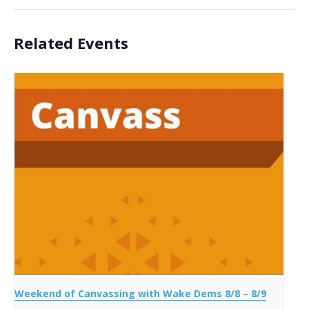
Related Events
Weekend of Canvassing with Wake Dems 8/8 – 8/9