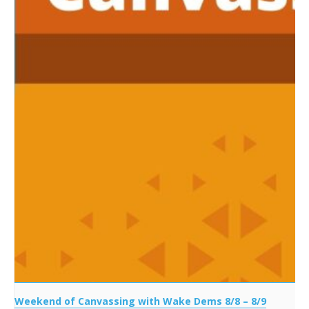
Weekend of Canvassing with Wake Dems 8/8 – 8/9