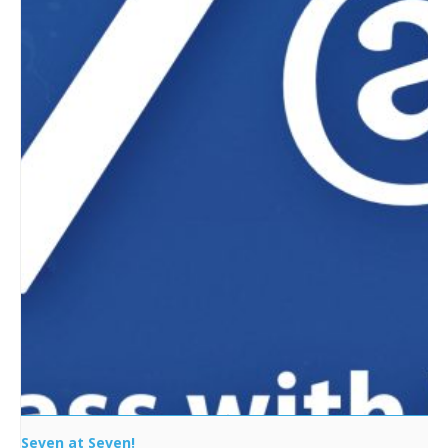
Seven at Seven!