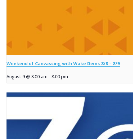
Weekend of Canvassing with Wake Dems 8/8 – 8/9
August 9 @ 8:00 am
-
8:00 pm