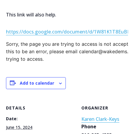
This link will also help.
https://docs.google.com/document/d/1W81K1T8EuBL6
Sorry, the page you are trying to access is not accepting
this to be an error, please email calendar@wakedems.or
trying to access.
Add to calendar
DETAILS
ORGANIZER
Date:
Karen Clark-Keys
Phone
June 15, 2024