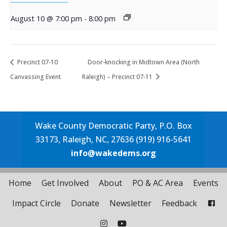
August 10 @ 7:00 pm
-
8:00 pm
Precinct 07-10
Door-knocking in Midtown Area (North
Canvassing Event
Raleigh) – Precinct 07-11
Wake County Democratic Party, P.O. Box
33173, Raleigh, NC, 27636 (919) 916-5641
info@wakedems.org
Home
Get Involved
About
PO & AC Area
Events
Impact Circle
Donate
Newsletter
Feedback