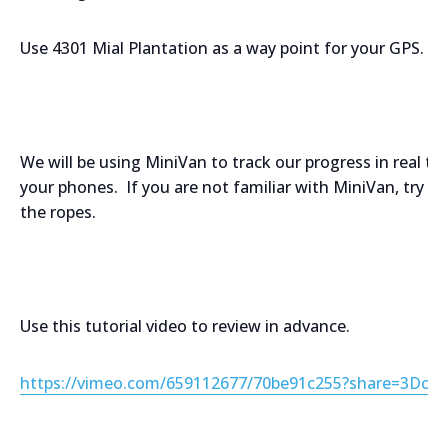
Use 4301 Mial Plantation as a way point for your GPS.
We will be using MiniVan to track our progress in real 
your phones. If you are not familiar with MiniVan, try u
the ropes.
Use this tutorial video to review in advance.
https://vimeo.com/659112677/70be91c255?share=3Dcop