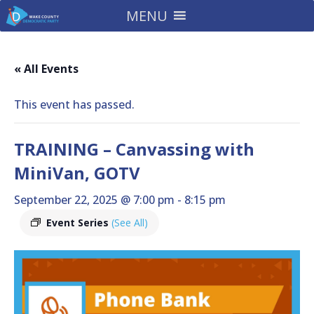
MENU
« All Events
This event has passed.
TRAINING – Canvassing with
MiniVan, GOTV
September 22, 2025 @ 7:00 pm
-
8:15 pm
Event Series
(See All)