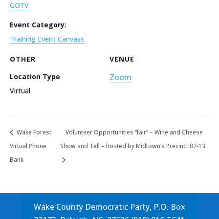
GOTV
Event Category:
Training Event Canvass
OTHER
VENUE
Location Type
Zoom
Virtual
Wake Forest
Volunteer Opportunities “fair” – Wine and Cheese
Virtual Phone
Show and Tell – hosted by Midtown’s Precinct 07-13
Bank
Wake County Democratic Party, P.O. Box