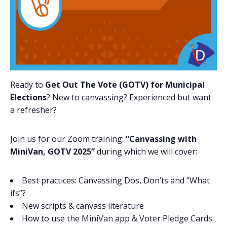
Ready to
Get Out The Vote (GOTV) for Municipal
Elections
? New to canvassing? Experienced but want
a refresher?
Join us for our Zoom training:
“Canvassing with
MiniVan, GOTV 2025”
during which we will cover:
Best practices: Canvassing Dos, Don’ts and “What
ifs”?
New scripts & canvass literature
How to use the MiniVan app & Voter Pledge Cards