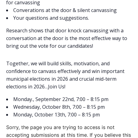
for canvassing
Converations at the door & silent canvassing
Your questions and suggestions.
Research shows that door knock canvassing with a
conversation at the door is the most effective way to
bring out the vote for our candidates!
Together, we will build skills, motivation, and
confidence to canvass effectively and win important
municipal elections in 2026 and crucial mid-term
elections in 2026…Join Us!
Monday., September 22nd, 7:00 – 8:15 pm
Wednesday, October 8th, 7:00 – 8:15 pm
Monday, October 13th, 7:00 – 8:15 pm
Sorry, the page you are trying to access is not
accepting submissions at this time. If you believe this