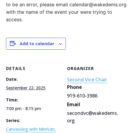
to be an error, please email calendar@wakedems.org
with the name of the event your were trying to
access.
Add to calendar
DETAILS
ORGANIZER
Date:
Second Vice Chair
Phone
September 22, 2025
919-610-3986
Time:
Email
7:00 pm - 8:15 pm
secondvc@wakedems.
org
Series:
Canvassing with MiniVan,