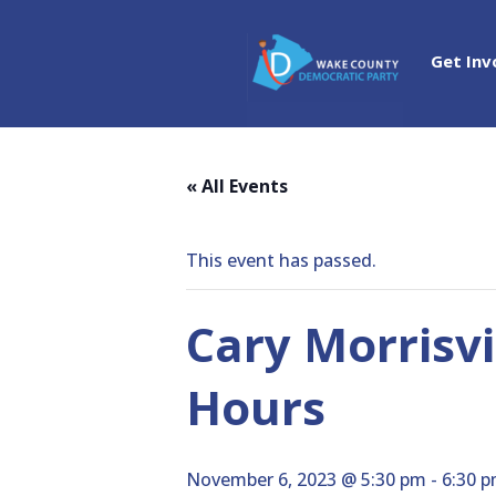
Get Inv
« All Events
This event has passed.
Cary Morrisvi
Hours
November 6, 2023 @ 5:30 pm
-
6:30 