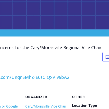
ncerns for the Cary/Morrisville Regional Vice Chair.
an.com/UnqnSMhZ-E6sCIQxVIv9bA2
ORGANIZER
OTHER
Location Type
m or Google
Cary/Morrisville Vice Chair