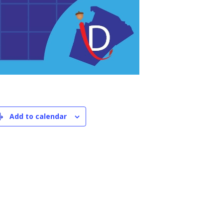
Add to calendar