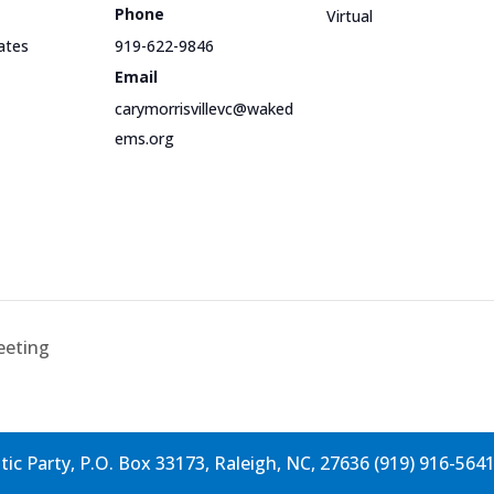
Phone
Virtual
ates
919-622-9846
Email
carymorrisvillevc@waked
ems.org
eeting
c Party, P.O. Box 33173, Raleigh, NC, 27636 (919) 916-564