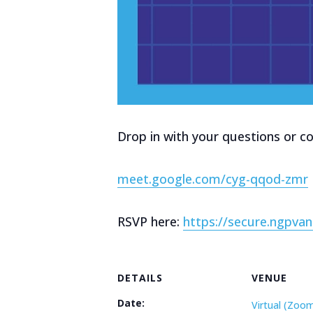
Drop in with your questions or co
meet.google.com/cyg-qqod-zmr
RSVP here:
https://secure.ngpv
DETAILS
VENUE
Date:
Virtual (Zoo