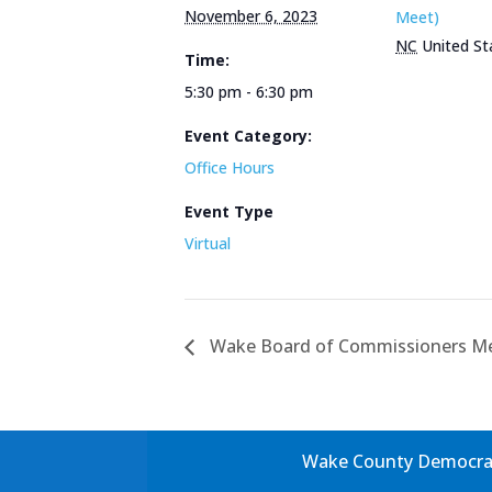
November 6, 2023
Meet)
NC
United St
Time:
5:30 pm - 6:30 pm
Event Category:
Office Hours
Event Type
Virtual
Wake Board of Commissioners M
Wake County Democrati