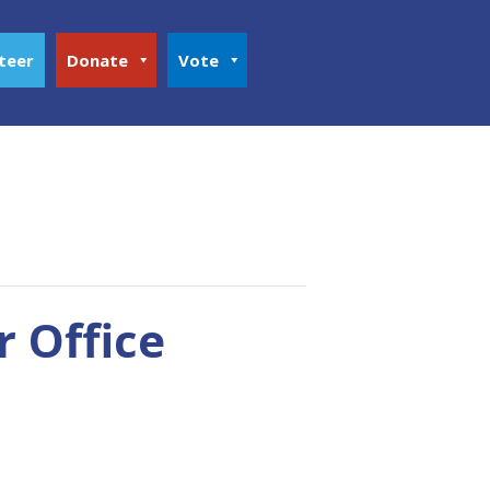
teer
Donate
Vote
r Office