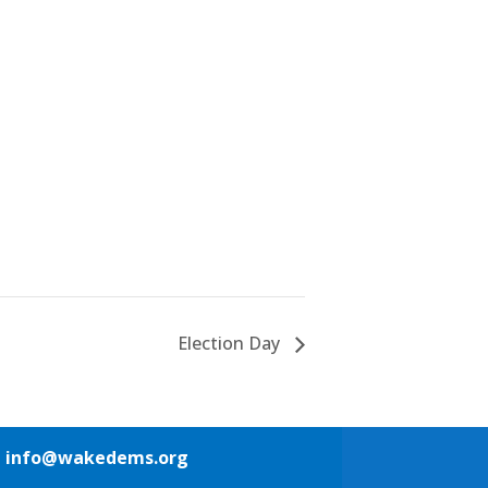
Election Day
1
info@wakedems.org