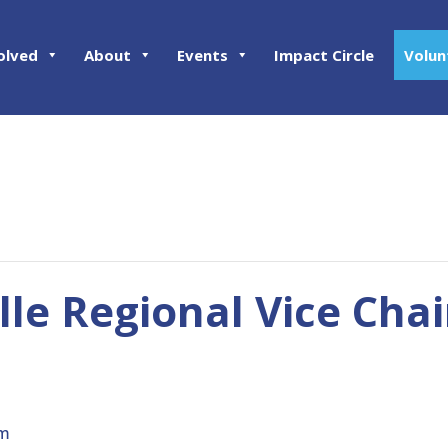
olved
About
Events
Impact Circle
Volun
lle Regional Vice Chai
pm