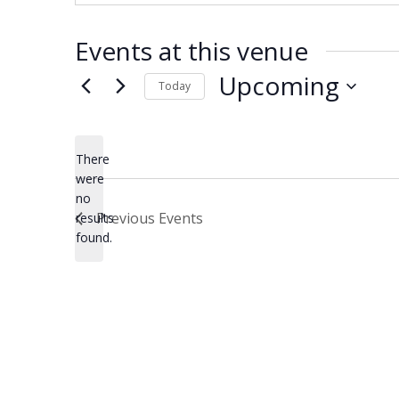
Events at this venue
Upcoming
Today
Select
date.
There
were
no
Notice
Previous
Events
results
found.