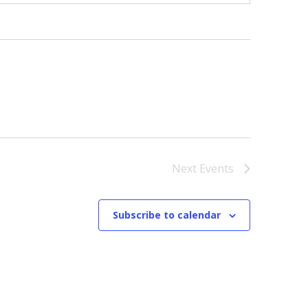
Next
Events
Subscribe to calendar