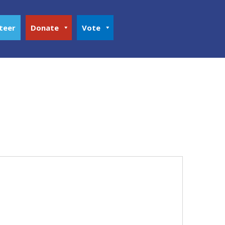
teer
Donate
Vote