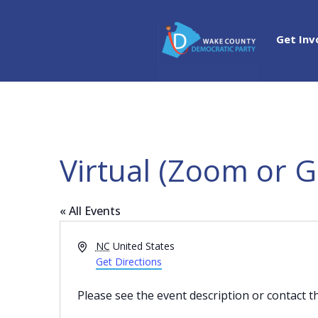
Get Inv
Virtual (Zoom or 
« All Events
Address
NC
United States
Get Directions
Please see the event description or contact t