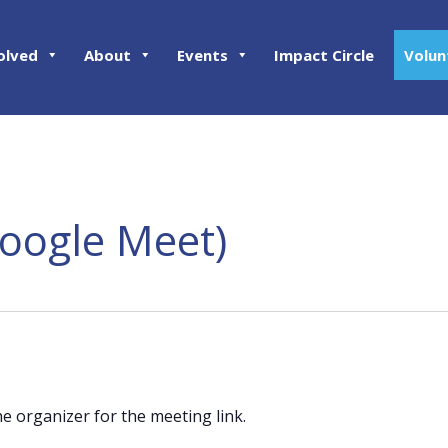
olved
About
Events
Impact Circle
Volun
Google Meet)
he organizer for the meeting link.