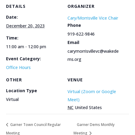
DETAILS
ORGANIZER
Date:
Cary/Morrisville Vice Chair
Phone
December 20, 2023
919-622-9846
Time:
Email
11:00 am - 12:00 pm
carymorrisvillevc@wakede
Event Category:
ms.org
Office Hours
OTHER
VENUE
Location Type
Virtual (Zoom or Google
Virtual
Meet)
NC
United States
Garner Town Council Regular
Garner Dems Monthly
Meeting
Meeting