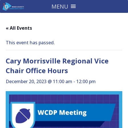
MENU
« All Events
This event has passed.
Cary Morrisville Regional Vice
Chair Office Hours
December 20, 2023 @ 11:00 am
-
12:00 pm