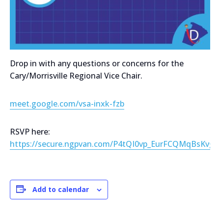
Drop in with any questions or concerns for the
Cary/Morrisville Regional Vice Chair.
meet.google.com/vsa-inxk-fzb
RSVP here:
https://secure.ngpvan.com/P4tQI0vp_EurFCQMqBsKvg2
Add to calendar