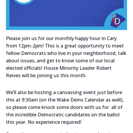
Please join us for our monthly happy hour in Cary
from 12pm-2pm! This is a great opportunity to meet
fellow Democrats who live in your neighborhood, talk
about issues, and get to know some of our local
elected officials! House Minority Leader Robert
Reives will be joining us this month.
We’ll also be hosting a canvassing event just before
this at 9:30am (on the Wake Dems Calendar as well),
so please come knock some doors with us for all of
the incredible Democratic candidates on the ballot
this year. No experience required!