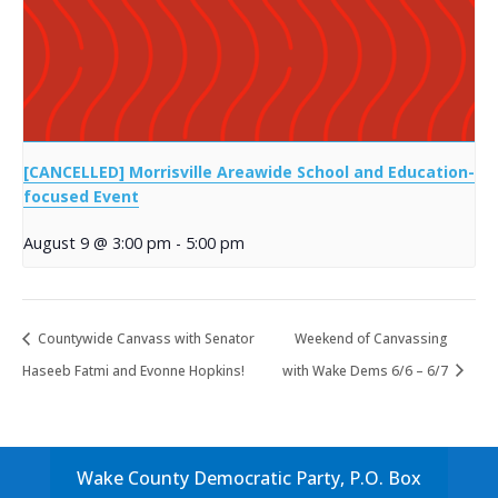
[CANCELLED] Morrisville Areawide School and Education-
focused Event
August 9 @ 3:00 pm
-
5:00 pm
Countywide Canvass with Senator
Weekend of Canvassing
Haseeb Fatmi and Evonne Hopkins!
with Wake Dems 6/6 – 6/7
Wake County Democratic Party, P.O. Box