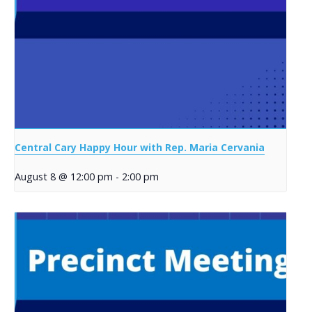
Central Cary Happy Hour with Rep. Maria Cervania
August 8 @ 12:00 pm
-
2:00 pm