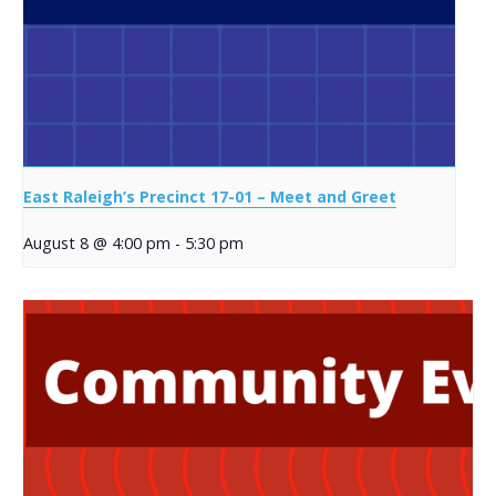
East Raleigh’s Precinct 17-01 – Meet and Greet
August 8 @ 4:00 pm
-
5:30 pm