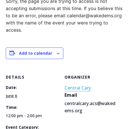
Sorry, the page you are trying to access is not
accepting submissions at this time. If you believe this
to be an error, please email calendar@wakedems.org
with the name of the event your were trying to
access.
Add to calendar
DETAILS
ORGANIZER
Date:
Central Cary
Email
June 6
centralcary.acs@waked
Time:
ems.org
12:00 pm - 2:00 pm
Event Category: