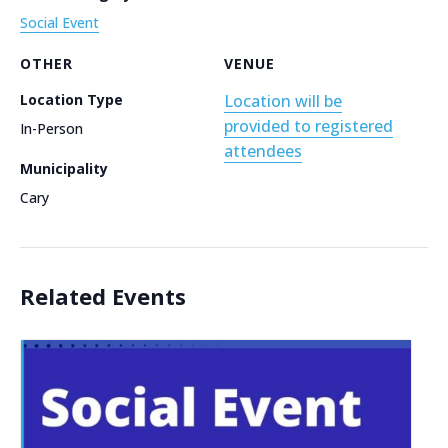
Social Event
OTHER
VENUE
Location Type
Location will be
provided to registered
In-Person
attendees
Municipality
Cary
Related Events