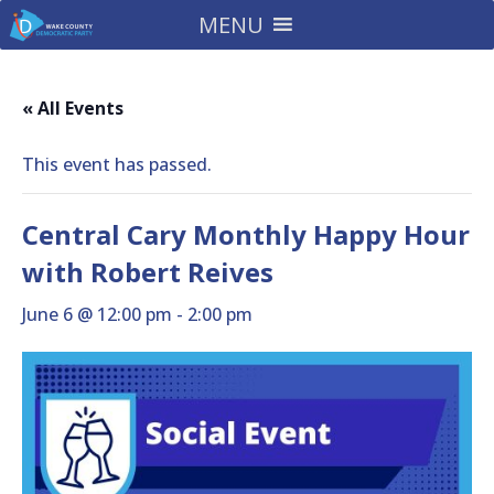
MENU
« All Events
This event has passed.
Central Cary Monthly Happy Hour
with Robert Reives
June 6 @ 12:00 pm
-
2:00 pm