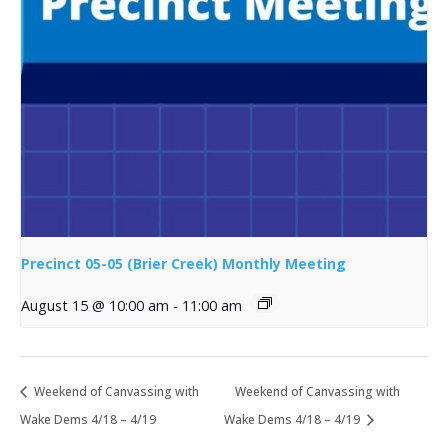
Precinct 05-05 (Brier Creek) Monthly Meeting
August 15 @ 10:00 am
-
11:00 am
Weekend of Canvassing with
Weekend of Canvassing with
Wake Dems 4/18 – 4/19
Wake Dems 4/18 – 4/19