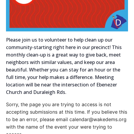
Please join us to volunteer to help clean up our
community-starting right here in our precinct! This
monthly clean-up is a great way to give back, meet
neighbors with similar values, and keep our area
beautiful.
Whether you can stay for an hour or the
full time, your help makes a difference. Meeting
location will be near the intersection of Ebenezer
Church and Duraleigh Rds.
Sorry, the page you are trying to access is not
accepting submissions at this time. If you believe this
to be an error, please email calendar@wakedems.org
with the name of the event your were trying to