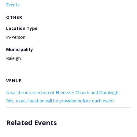
Events
OTHER
Location Type
In-Person
Municipality
Raleigh
VENUE
Near the intersection of Ebenezer Church and Duraleigh
Rds, exact location will be provided before each event
Related Events