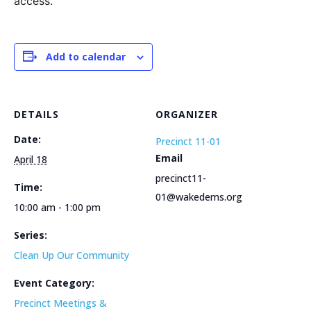
access.
Add to calendar
DETAILS
ORGANIZER
Date:
Precinct 11-01
Email
April 18
precinct11-
Time:
01@wakedems.org
10:00 am - 1:00 pm
Series:
Clean Up Our Community
Event Category:
Precinct Meetings &