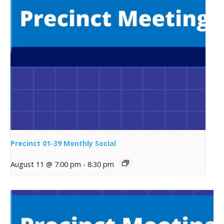
Precinct 01-39 Monthly Social
August 11 @ 7:00 pm
-
8:30 pm