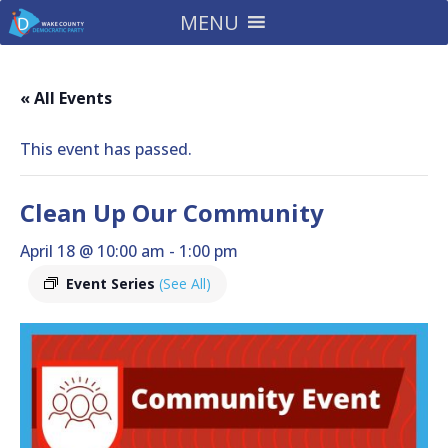
MENU
« All Events
This event has passed.
Clean Up Our Community
April 18 @ 10:00 am
-
1:00 pm
Event Series
(See All)