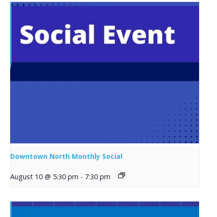
Downtown North Monthly Social
August 10 @ 5:30 pm
-
7:30 pm