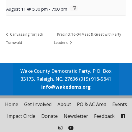
August 11 @ 5:30 pm
-
7:00 pm
Canvassing for Jack
Precinct 16-04 Meet & Greet with Party
Turnwald
Leaders
Wake County Democratic Party, P.O. Box
33173, Raleigh, NC, 27636 (919) 916-5641
info@wakedems.org
Home
Get Involved
About
PO & AC Area
Events
Impact Circle
Donate
Newsletter
Feedback