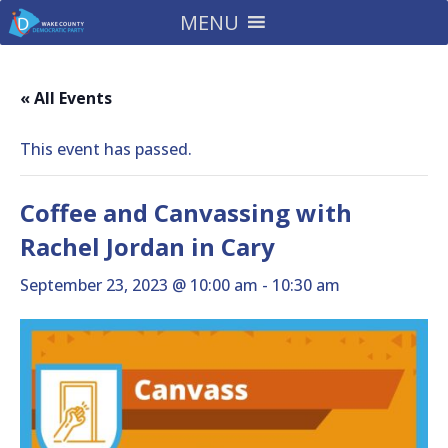
MENU
« All Events
This event has passed.
Coffee and Canvassing with
Rachel Jordan in Cary
September 23, 2023 @ 10:00 am
-
10:30 am