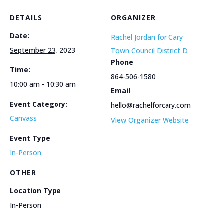
DETAILS
ORGANIZER
Date:
Rachel Jordan for Cary
September 23, 2023
Town Council District D
Phone
Time:
864-506-1580
10:00 am - 10:30 am
Email
Event Category:
hello@rachelforcary.com
Canvass
View Organizer Website
Event Type
In-Person
OTHER
Location Type
In-Person