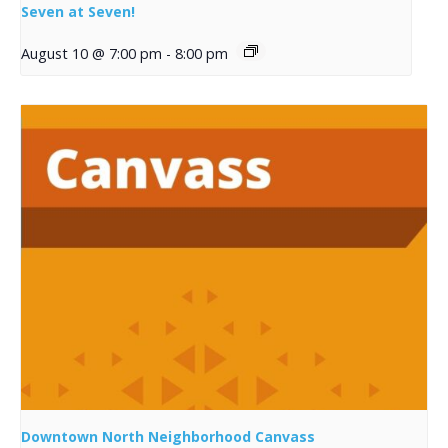
Seven at Seven!
August 10 @ 7:00 pm
-
8:00 pm
Downtown North Neighborhood Canvass