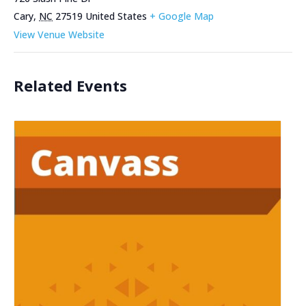
Cary
,
NC
27519
United States
+ Google Map
View Venue Website
Related Events