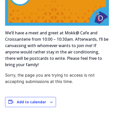
We’ll have a meet and greet at Mokk@ Cafe and
Croissanterie from 10:00 – 10:30am. Afterwards, I’ll be
canvassing with whomever wants to join me! If
anyone would rather stay in the air conditioning,
there will be postcards to write. Please feel free to
bring your family!
Sorry, the page you are trying to access is not
accepting submissions at this time.
Add to calendar