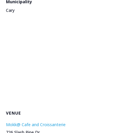
Municipality
Cary
VENUE
Mokk@ Cafe and Croissanterie
726 Slash Pine Dr