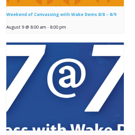
Weekend of Canvassing with Wake Dems 8/8 – 8/9
August 9 @ 8:00 am
-
8:00 pm