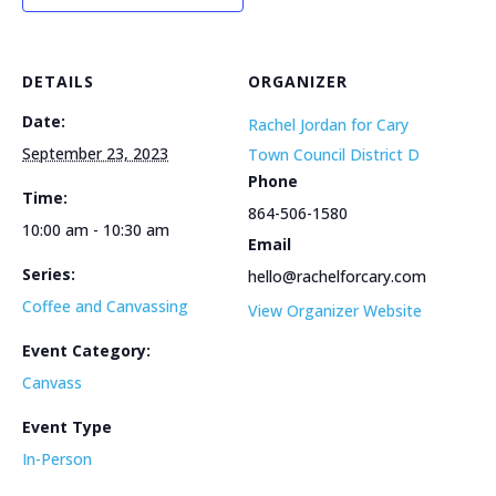
DETAILS
ORGANIZER
Date:
Rachel Jordan for Cary
September 23, 2023
Town Council District D
Phone
Time:
864-506-1580
10:00 am - 10:30 am
Email
Series:
hello@rachelforcary.com
Coffee and Canvassing
View Organizer Website
Event Category:
Canvass
Event Type
In-Person