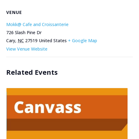
VENUE
Mokk@ Cafe and Croissanterie
726 Slash Pine Dr
Cary
,
NC
27519
United States
+ Google Map
View Venue Website
Related Events