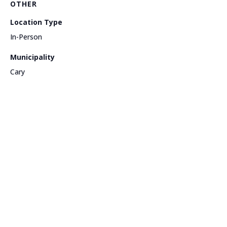
OTHER
Location Type
In-Person
Municipality
Cary