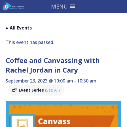
MENU
« All Events
This event has passed.
Coffee and Canvassing with
Rachel Jordan in Cary
September 23, 2023 @ 10:00 am
-
10:30 am
Event Series
(See All)