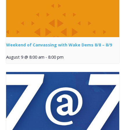
Weekend of Canvassing with Wake Dems 8/8 – 8/9
August 9 @ 8:00 am
-
8:00 pm