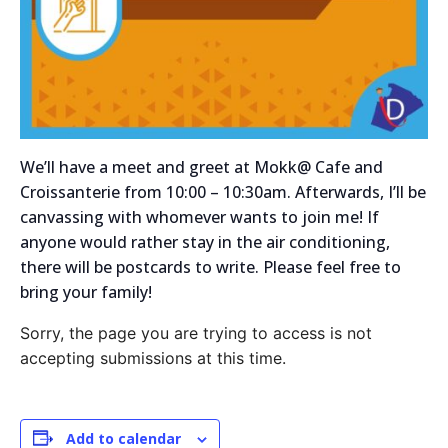
We’ll have a meet and greet at Mokk@ Cafe and
Croissanterie from 10:00 – 10:30am. Afterwards, I’ll be
canvassing with whomever wants to join me! If
anyone would rather stay in the air conditioning,
there will be postcards to write. Please feel free to
bring your family!
Sorry, the page you are trying to access is not
accepting submissions at this time.
Add to calendar