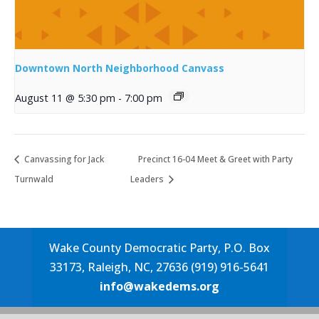
Downtown North Neighborhood Canvass
August 11 @ 5:30 pm
-
7:00 pm
Canvassing for Jack
Precinct 16-04 Meet & Greet with Party
Turnwald
Leaders
Wake County Democratic Party, P.O. Box
33173, Raleigh, NC, 27636 (919) 916-5641
info@wakedems.org