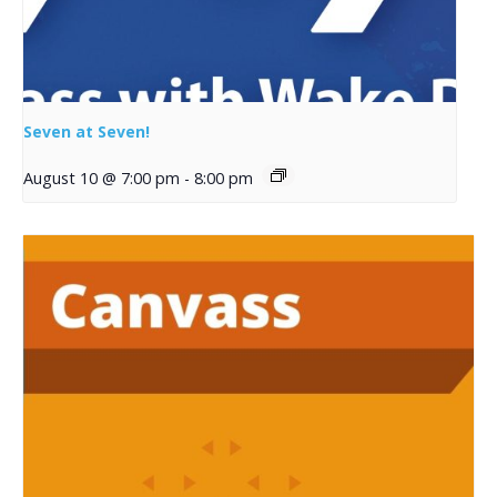
Seven at Seven!
August 10 @ 7:00 pm
-
8:00 pm