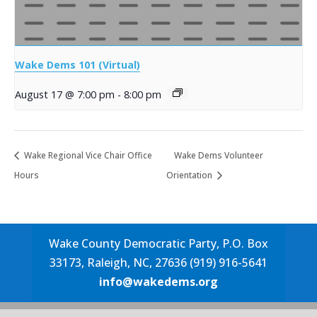
Wake Dems 101 (Virtual)
August 17 @ 7:00 pm
-
8:00 pm
Wake Regional Vice Chair Office
Wake Dems Volunteer
Hours
Orientation
Wake County Democratic Party, P.O. Box
33173, Raleigh, NC, 27636 (919) 916-5641
info@wakedems.org