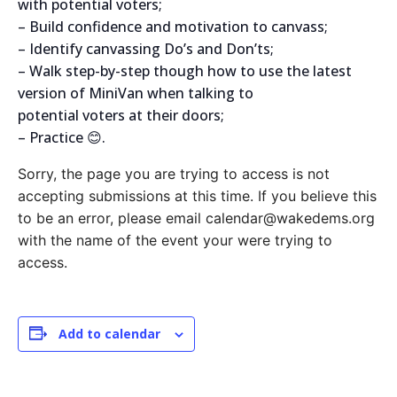
with potential voters;
– Build confidence and motivation to canvass;
– Identify canvassing Do’s and Don’ts;
– Walk step-by-step though how to use the latest
version of MiniVan when talking to
potential voters at their doors;
– Practice 😊.
Sorry, the page you are trying to access is not
accepting submissions at this time. If you believe this
to be an error, please email calendar@wakedems.org
with the name of the event your were trying to
access.
Add to calendar