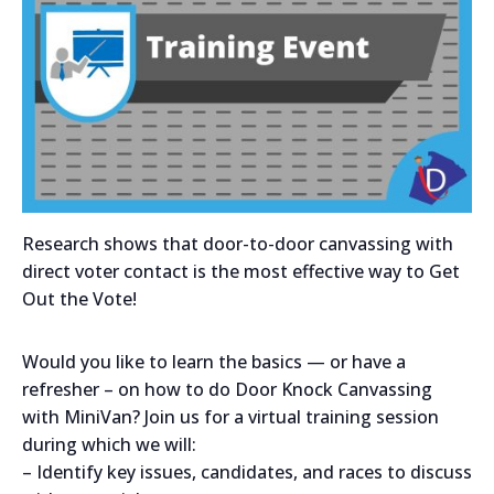
Research shows that door-to-door canvassing with
direct voter contact is the most effective way to Get
Out the Vote!
Would you like to learn the basics — or have a
refresher – on how to do Door Knock Canvassing
with MiniVan? Join us for a virtual training session
during which we will:
– Identify key issues, candidates, and races to discuss