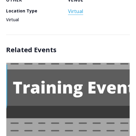
Location Type
Virtual
Virtual
Related Events