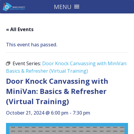
MENU
« All Events
This event has passed.
Event Series:
Door Knock Canvassing with MiniVan:
Basics & Refresher (Virtual Training)
Door Knock Canvassing with
MiniVan: Basics & Refresher
(Virtual Training)
October 21, 2024 @ 6:00 pm
-
7:30 pm