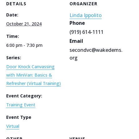
DETAILS
ORGANIZER
Date:
Linda Ippolito
Phone
October 21, 2024
(919) 614-1111
Time:
Email
6:00 pm - 7:30 pm
secondvc@wakedems.
org
Series:
Door Knock Canvassing
with MiniVan: Basics &
Refresher (Virtual Training)
Event Category:
Training Event
Event Type
Virtual
OTHER
VENUE