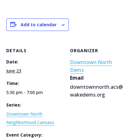
Add to calendar
DETAILS
ORGANIZER
Date:
Downtown North
Dems
June 23
Email
Time:
downtownnorth.acs@
5:30 pm - 7:00 pm
wakedems.org
Series:
Downtown North
Neighborhood Canvass
Event Category: