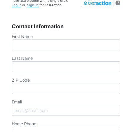
Take future action with a single click.
?
Log in
or
Sign up
for
Fast
Action
Contact Information
First Name
Last Name
ZIP Code
Email
Home Phone