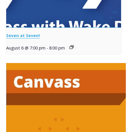
Seven at Seven!
August 6 @ 7:00 pm
-
8:00 pm