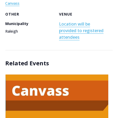
Canvass
OTHER
VENUE
Municipality
Location will be
provided to registered
Raleigh
attendees
Related Events