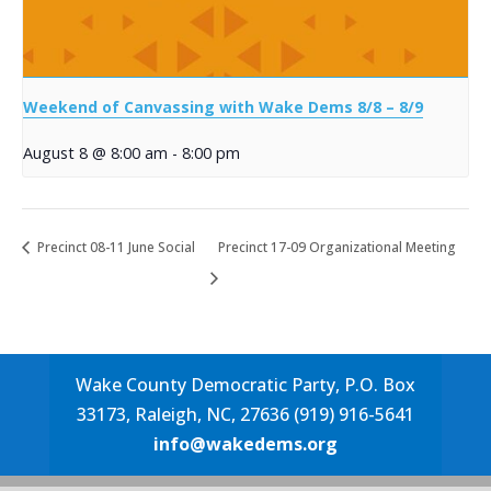
Weekend of Canvassing with Wake Dems 8/8 – 8/9
August 8 @ 8:00 am
-
8:00 pm
Precinct 08-11 June Social
Precinct 17-09 Organizational Meeting
Wake County Democratic Party, P.O. Box
33173, Raleigh, NC, 27636 (919) 916-5641
info@wakedems.org