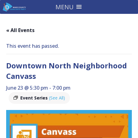
MENU
« All Events
This event has passed.
Downtown North Neighborhood
Canvass
June 23 @ 5:30 pm
-
7:00 pm
Event Series
(See All)