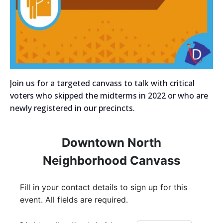
Join us for a targeted canvass to talk with critical
voters who skipped the midterms in 2022 or who are
newly registered in our precincts.
Downtown North
Neighborhood Canvass
Fill in your contact details to sign up for this
event. All fields are required.