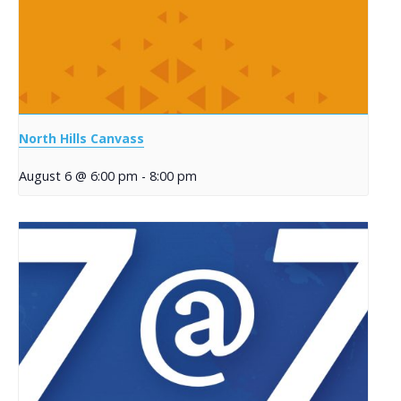
North Hills Canvass
August 6 @ 6:00 pm
-
8:00 pm