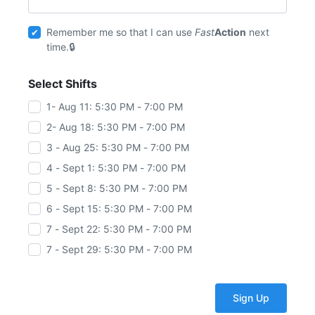
Remember me so that I can use
Fast
Action
next
time.
Select Shifts
1- Aug 11: 5:30 PM - 7:00 PM
2- Aug 18: 5:30 PM - 7:00 PM
3 - Aug 25: 5:30 PM - 7:00 PM
4 - Sept 1: 5:30 PM - 7:00 PM
5 - Sept 8: 5:30 PM - 7:00 PM
6 - Sept 15: 5:30 PM - 7:00 PM
7 - Sept 22: 5:30 PM - 7:00 PM
7 - Sept 29: 5:30 PM - 7:00 PM