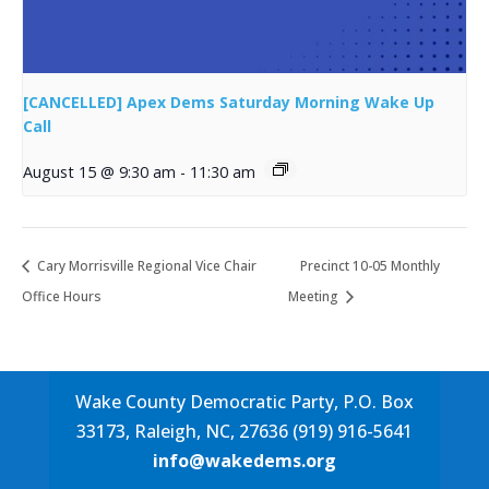
[CANCELLED] Apex Dems Saturday Morning Wake Up
Call
August 15 @ 9:30 am
-
11:30 am
Cary Morrisville Regional Vice Chair
Precinct 10-05 Monthly
Office Hours
Meeting
Wake County Democratic Party, P.O. Box
33173, Raleigh, NC, 27636 (919) 916-5641
info@wakedems.org