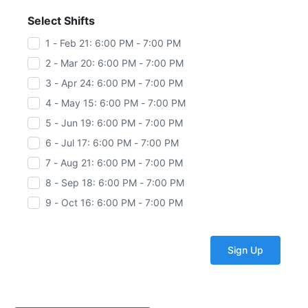
Select Shifts
1 - Feb 21: 6:00 PM - 7:00 PM
2 - Mar 20: 6:00 PM - 7:00 PM
3 - Apr 24: 6:00 PM - 7:00 PM
4 - May 15: 6:00 PM - 7:00 PM
5 - Jun 19: 6:00 PM - 7:00 PM
6 - Jul 17: 6:00 PM - 7:00 PM
7 - Aug 21: 6:00 PM - 7:00 PM
8 - Sep 18: 6:00 PM - 7:00 PM
9 - Oct 16: 6:00 PM - 7:00 PM