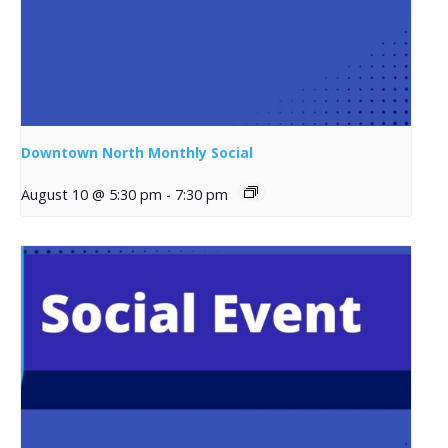
Downtown North Monthly Social
August 10 @ 5:30 pm
-
7:30 pm