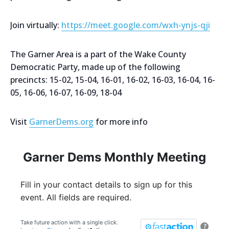
Join virtually:
https://meet.google.com/wxh-ynjs-qji
The Garner Area is a part of the Wake County
Democratic Party, made up of the following
precincts: 15-02, 15-04, 16-01, 16-02, 16-03, 16-04, 16-
05, 16-06, 16-07, 16-09, 18-04
Visit
GarnerDems.org
for more info
Garner Dems Monthly Meeting
Fill in your contact details to sign up for this
event. All fields are required.
Take future action with a single click.
?