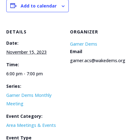
Add to calendar
DETAILS
ORGANIZER
Date:
Garner Dems
Email
November 15, 2023
garner.acs@wakedems.org
Time:
6:00 pm - 7:00 pm
Series:
Garner Dems Monthly
Meeting
Event Category:
Area Meetings & Events
Event Type