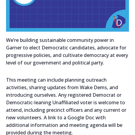
We’re building sustainable community power in
Garner to elect Democratic candidates, advocate for
progressive policies, and cultivate democracy at every
level of our government and political party.
This meeting can include planning outreach
activities, sharing updates from Wake Dems, and
introducing ourselves. Any registered Democrat or
Democratic-leaning Unaffiliated voter is welcome to
attend, including precinct officers and any current or
new volunteers. A link to a Google Doc with
additional information and meeting agenda will be
provided during the meeting.