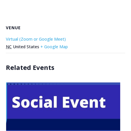
VENUE
Virtual (Zoom or Google Meet)
NC
United States
+ Google Map
Related Events