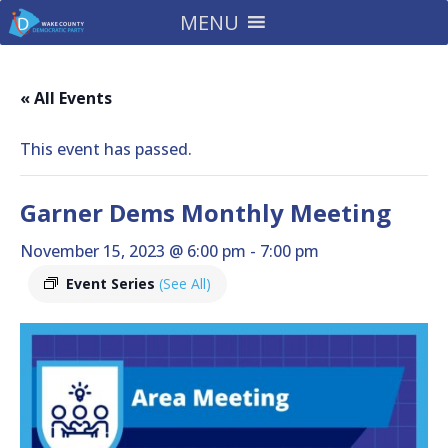
MENU
« All Events
This event has passed.
Garner Dems Monthly Meeting
November 15, 2023 @ 6:00 pm
-
7:00 pm
Event Series
(See All)