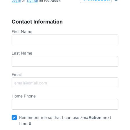
Log in
or
Sign up
for
Fast
Action
Contact Information
First Name
Last Name
Email
Home Phone
Remember me so that I can use
Fast
Action
next
time.