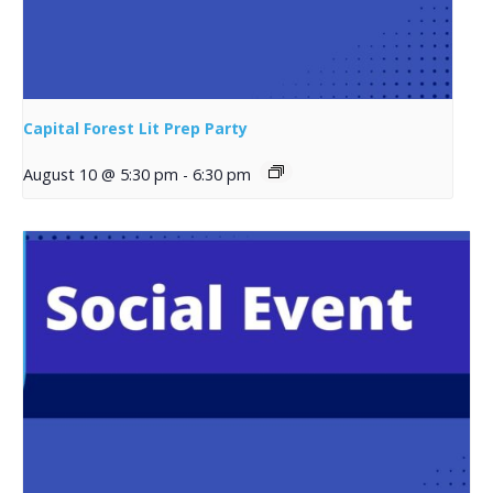
Capital Forest Lit Prep Party
August 10 @ 5:30 pm
-
6:30 pm