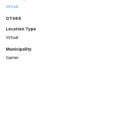
Virtual
OTHER
Location Type
Virtual
Municipality
Garner