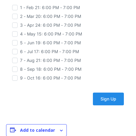
1 - Feb 21: 6:00 PM - 7:00 PM
2 - Mar 20: 6:00 PM - 7:00 PM
3 - Apr 24: 6:00 PM - 7:00 PM
4 - May 15: 6:00 PM - 7:00 PM
5 - Jun 19: 6:00 PM - 7:00 PM
6 - Jul 17: 6:00 PM - 7:00 PM
7 - Aug 21: 6:00 PM - 7:00 PM
8 - Sep 18: 6:00 PM - 7:00 PM
9 - Oct 16: 6:00 PM - 7:00 PM
Add to calendar