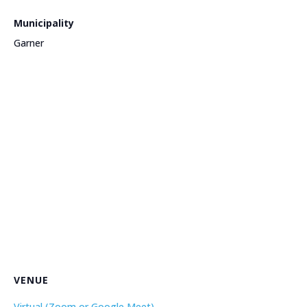
Municipality
Garner
VENUE
Virtual (Zoom or Google Meet)