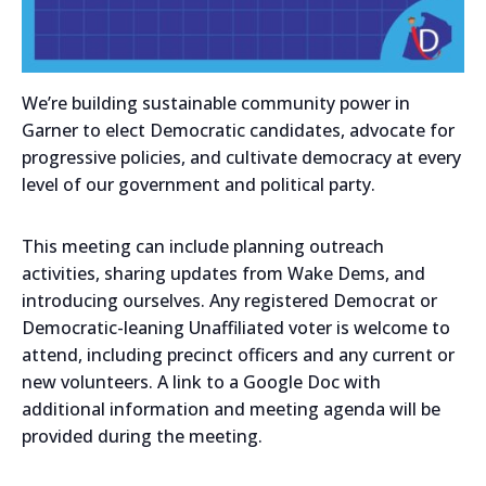
We’re building sustainable community power in
Garner to elect Democratic candidates, advocate for
progressive policies, and cultivate democracy at every
level of our government and political party.
This meeting can include planning outreach
activities, sharing updates from Wake Dems, and
introducing ourselves. Any registered Democrat or
Democratic-leaning Unaffiliated voter is welcome to
attend, including precinct officers and any current or
new volunteers. A link to a Google Doc with
additional information and meeting agenda will be
provided during the meeting.