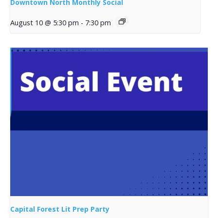
Downtown North Monthly Social
August 10 @ 5:30 pm
-
7:30 pm
Capital Forest Lit Prep Party