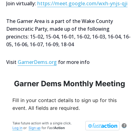
Join virtually:
https://meet.google.com/wxh-ynjs-qji
The Garner Area is a part of the Wake County
Democratic Party, made up of the following
precincts: 15-02, 15-04, 16-01, 16-02, 16-03, 16-04, 16-
05, 16-06, 16-07, 16-09, 18-04
Visit
GarnerDems.org
for more info
Garner Dems Monthly Meeting
Fill in your contact details to sign up for this
event. All fields are required.
Take future action with a single click.
?
Log in
or
Sign up
for
Fast
Action