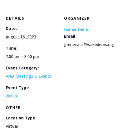
DETAILS
ORGANIZER
Date:
Garner Dems
Email
August 16, 2023
garner.acs@wakedems.org
Time:
7:00 pm - 8:00 pm
Event Category:
Area Meetings & Events
Event Type
Virtual
OTHER
Location Type
Virtual