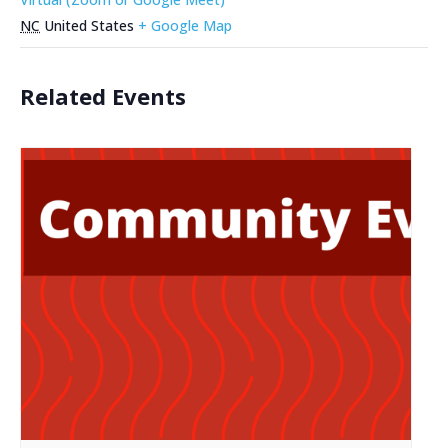
NC
United States
+ Google Map
Related Events