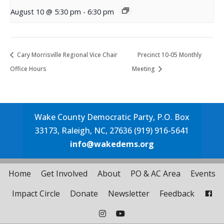
August 10 @ 5:30 pm
-
6:30 pm
Cary Morrisville Regional Vice Chair
Precinct 10-05 Monthly
Office Hours
Meeting
Wake County Democratic Party, P.O. Box
33173, Raleigh, NC, 27636 (919) 916-5641
info@wakedems.org
Home
Get Involved
About
PO & AC Area
Events
Impact Circle
Donate
Newsletter
Feedback