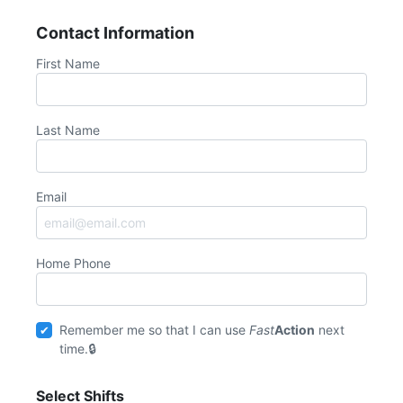
Contact Information
First Name
Last Name
Email
Home Phone
Remember me so that I can use
Fast
Action
next
time.
Select Shifts