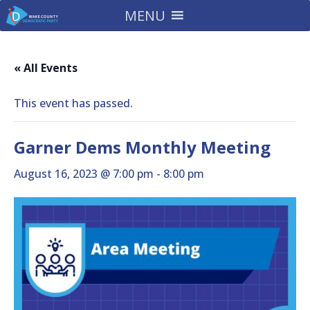
MENU
« All Events
This event has passed.
Garner Dems Monthly Meeting
August 16, 2023 @ 7:00 pm
-
8:00 pm