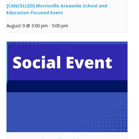
[CANCELLED] Morrisville Areawide School and
Education-focused Event
August 9 @ 3:00 pm
-
5:00 pm