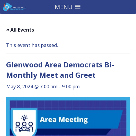
MENU
« All Events
This event has passed.
Glenwood Area Democrats Bi-
Monthly Meet and Greet
May 8, 2024 @ 7:00 pm
-
9:00 pm