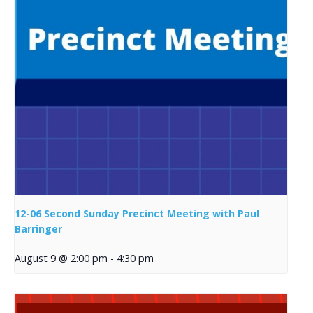
12-06 Second Sunday Precinct Meeting with Paul
Barringer
August 9 @ 2:00 pm
-
4:30 pm