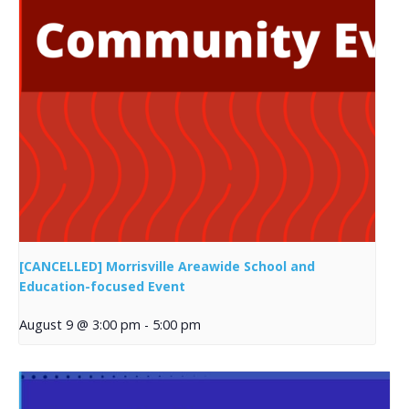
[CANCELLED] Morrisville Areawide School and
Education-focused Event
August 9 @ 3:00 pm
-
5:00 pm