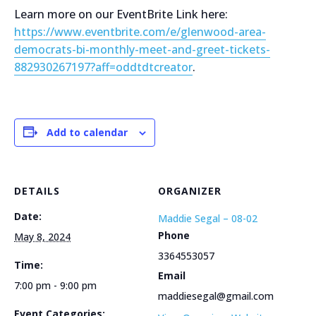
Learn more on our EventBrite Link here:
https://www.eventbrite.com/e/glenwood-area-
democrats-bi-monthly-meet-and-greet-tickets-
882930267197?aff=oddtdtcreator
.
Add to calendar
DETAILS
ORGANIZER
Date:
Maddie Segal – 08-02
Phone
May 8, 2024
3364553057
Time:
Email
7:00 pm - 9:00 pm
maddiesegal@gmail.com
Event Categories: