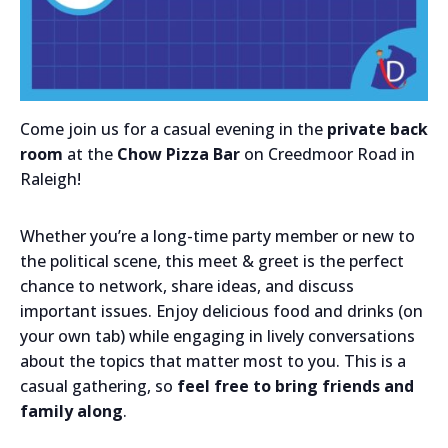
Come join us for a casual evening in the
private
back
room
at the
Chow Pizza Bar
on Creedmoor Road in
Raleigh!
Whether you’re a long-time party member or new to
the political scene, this meet & greet is the perfect
chance to network, share ideas, and discuss
important issues. Enjoy delicious food and drinks (on
your own tab) while engaging in lively conversations
about the topics that matter most to you. This is a
casual gathering, so
feel free to bring friends and
family along
.