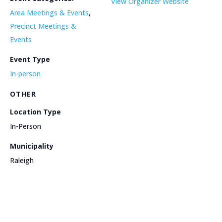
View Organizer Website
Area Meetings & Events
,
Precinct Meetings &
Events
Event Type
In-person
OTHER
Location Type
In-Person
Municipality
Raleigh