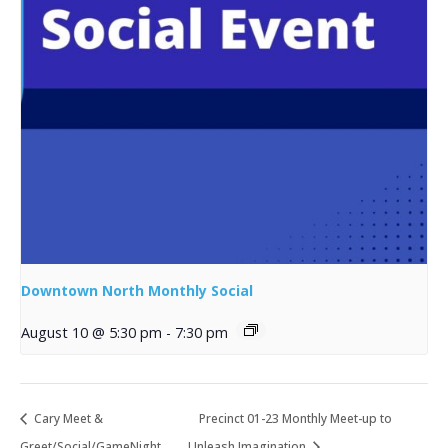
Downtown North Monthly Social
August 10 @ 5:30 pm
-
7:30 pm
Cary Meet &
Precinct 01-23 Monthly Meet-up to
Greet/Social/GameNight
Unleash Imagination