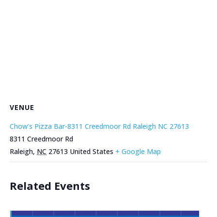
VENUE
Chow’s Pizza Bar-8311 Creedmoor Rd Raleigh NC 27613
8311 Creedmoor Rd
Raleigh
,
NC
27613
United States
+ Google Map
Related Events