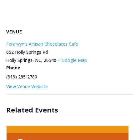
VENUE
Fera’wyn’s Artisan Chocolates Cafe
652 Holly Springs Rd
Holly Springs, NC
,
26540
+ Google Map
Phone
(919) 285-2780
View Venue Website
Related Events