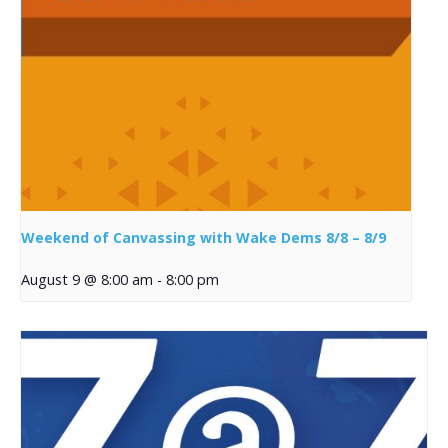
Weekend of Canvassing with Wake Dems 8/8 – 8/9
August 9 @ 8:00 am
-
8:00 pm