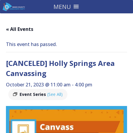
MENU
« All Events
This event has passed.
[CANCELED] Holly Springs Area
Canvassing
October 21, 2023 @ 11:00 am
-
4:00 pm
Event Series
(See All)