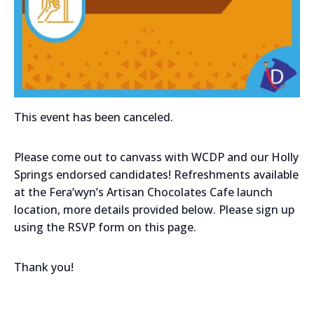
This event has been canceled.
Please come out to canvass with WCDP and our Holly
Springs endorsed candidates! Refreshments available
at the Fera’wyn’s Artisan Chocolates Cafe launch
location, more details provided below. Please sign up
using the RSVP form on this page.
Thank you!