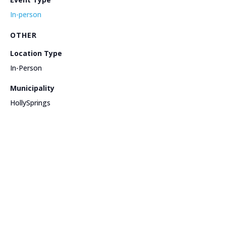
In-person
OTHER
Location Type
In-Person
Municipality
HollySprings