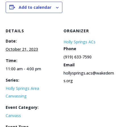
Add to calendar
DETAILS
ORGANIZER
Date:
Holly Springs ACs
Phone
October 21, 2023
(919) 633-7590
Time:
Email
11:00 am - 4:00 pm
hollysprings.acs@wakedem
Series:
s.org
Holly Springs Area
Canvassing
Event Category:
Canvass
Event Type