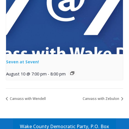
Seven at Seven!
August 10 @ 7:00 pm
-
8:00 pm
Canvass with Wendell
Canvass with Zebulon
Wake County Democratic Party, P.O. Box