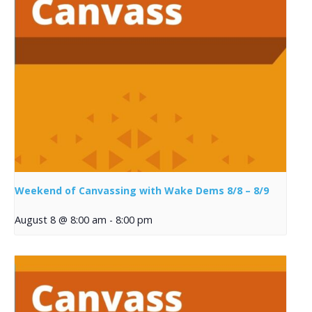
Weekend of Canvassing with Wake Dems 8/8 – 8/9
August 8 @ 8:00 am
-
8:00 pm