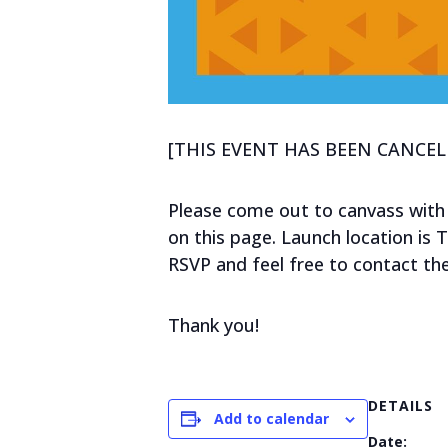
[THIS EVENT HAS BEEN CANCEL
Please come out to canvass with
on this page. Launch location is 
RSVP and feel free to contact th
Thank you!
DETAILS
Add to calendar
Date: