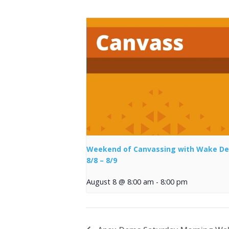
Weekend of Canvassing with Wake D
8/8 – 8/9
August 8 @ 8:00 am
-
8:00 pm