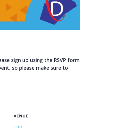
ease sign up using the RSVP form
event, so please make sure to
VENUE
TBD