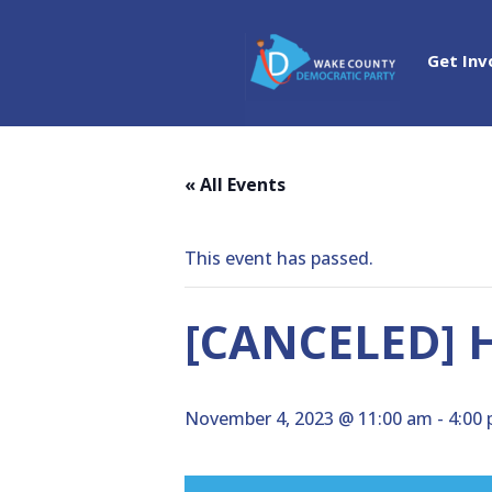
Get Inv
« All Events
This event has passed.
[CANCELED] H
November 4, 2023 @ 11:00 am
-
4:00