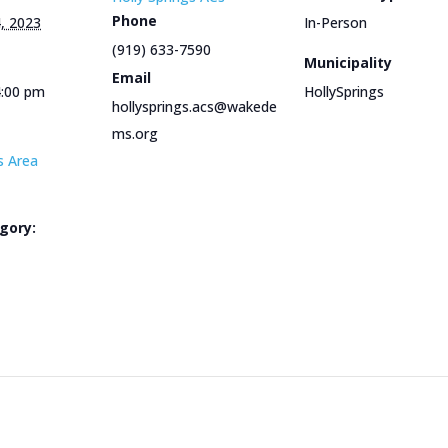
Phone
, 2023
In-Person
(919) 633-7590
Municipality
Email
4:00 pm
HollySprings
hollysprings.acs@wakede
ms.org
s Area
gory:
e