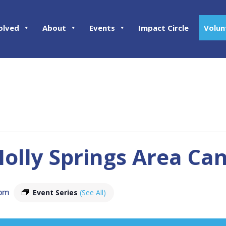
olved
About
Events
Impact Circle
Volun
olly Springs Area Ca
 pm
Event Series
(See All)