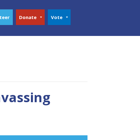
teer
Donate
Vote
nvassing