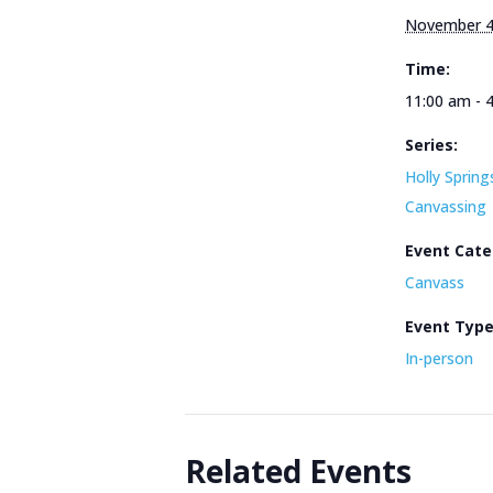
November 4
Time:
11:00 am - 
Series:
Holly Spring
Canvassing
Event Cate
Canvass
Event Typ
In-person
Related Events