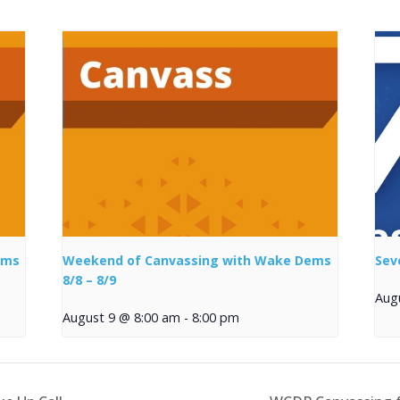
ems
Weekend of Canvassing with Wake Dems
Sev
8/8 – 8/9
Aug
August 9 @ 8:00 am
-
8:00 pm