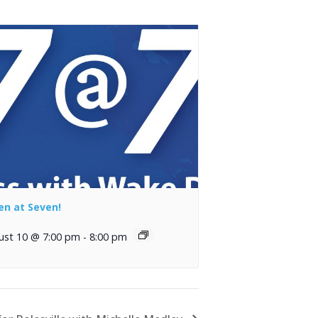
en at Seven!
ust 10 @ 7:00 pm
-
8:00 pm