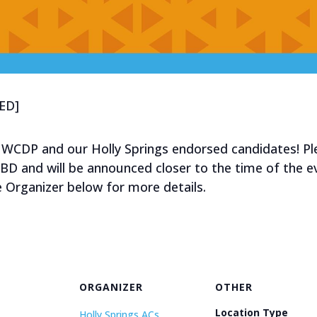
ED]
 WCDP and our Holly Springs endorsed candidates! Pl
TBD and will be announced closer to the time of the 
e Organizer below for more details.
ORGANIZER
OTHER
Location Type
Holly Springs ACs