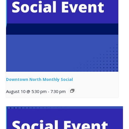
Downtown North Monthly Social
August 10 @ 5:30 pm
-
7:30 pm