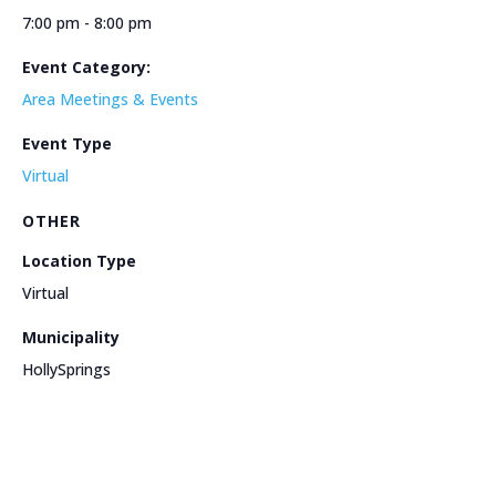
7:00 pm - 8:00 pm
Event Category:
Area Meetings & Events
Event Type
Virtual
OTHER
Location Type
Virtual
Municipality
HollySprings