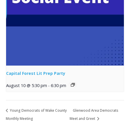
Capital Forest Lit Prep Party
August 10 @ 5:30 pm
-
6:30 pm
Young Democrats of Wake County
Glenwood Area Democrats
Monthly Meeting
Meet and Greet