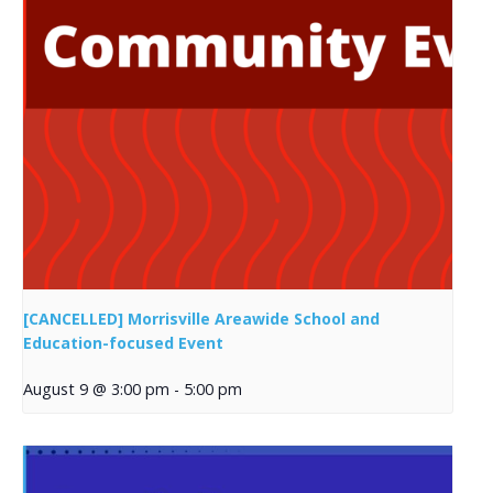
[CANCELLED] Morrisville Areawide School and
Education-focused Event
August 9 @ 3:00 pm
-
5:00 pm