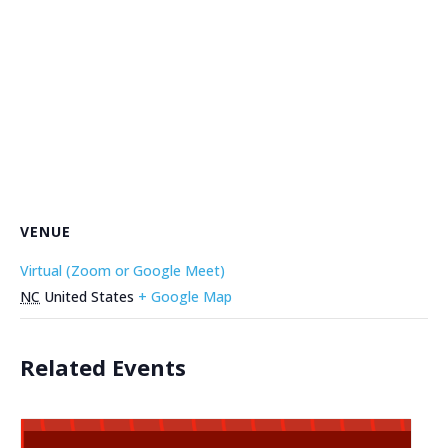
VENUE
Virtual (Zoom or Google Meet)
NC
United States
+ Google Map
Related Events