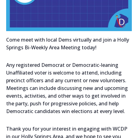
Come meet with local Dems virtually and join a Holly
Springs Bi-Weekly Area Meeting today!
Any registered Democrat or Democratic-leaning
Unaffiliated voter is welcome to attend, including
precinct officers and any current or new volunteers.
Meetings can include discussing new and upcoming
events, activities, and other ways to get involved in
the party, push for progressive policies, and help
Democratic candidates win elections at every level.
Thank you for your interest in engaging with WCDP
in our Holly Springs Area, and we hope to see you