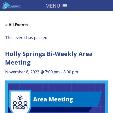
MENU
« All Events
This event has passed.
Holly Springs Bi-Weekly Area
Meeting
November 8, 2023 @ 7:00 pm
-
8:00 pm