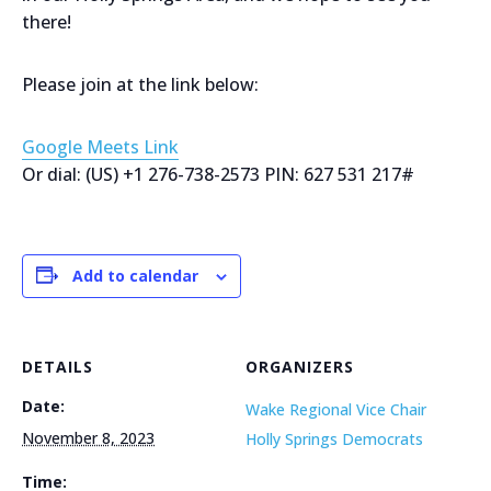
there!
Please join at the link below:
Google Meets Link
Or dial: ‪(US) +1 276-738-2573‬ PIN: ‪627 531 217‬#
Add to calendar
DETAILS
ORGANIZERS
Date:
Wake Regional Vice Chair
November 8, 2023
Holly Springs Democrats
Time: