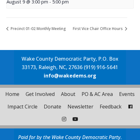
August 9 @ 3:00 pm
-
5:00 pm
Precinct 01-02 Monthly Meeting
First Vice Chair Office Hours
Wake County Democratic Party, P.O. Box
33173, Raleigh, NC, 27636 (919) 916-5641
info@wakedems.org
Home
Get Involved
About
PO & AC Area
Events
Impact Circle
Donate
Newsletter
Feedback
Paid for by the Wake County Democratic Party.