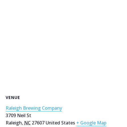
VENUE
Raleigh Brewing Company
3709 Neil St
Raleigh
,
NC
27607
United States
+ Google Map