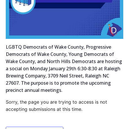
LGBTQ Democrats of Wake County, Progressive
Democrats of Wake County, Young Democrats of
Wake County, and North Hills Democrats are hosting
a social on Monday January 29th 6:30-8:30 at Raleigh
Brewing Company, 3709 Neil Street, Raleigh NC
27607. The purpose is to promote the upcoming
precinct annual meetings.
Sorry, the page you are trying to access is not
accepting submissions at this time.