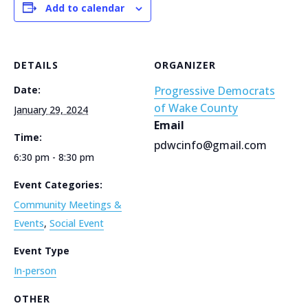
Add to calendar
DETAILS
ORGANIZER
Date:
Progressive Democrats
of Wake County
January 29, 2024
Email
Time:
pdwcinfo@gmail.com
6:30 pm - 8:30 pm
Event Categories:
Community Meetings &
Events
,
Social Event
Event Type
In-person
OTHER