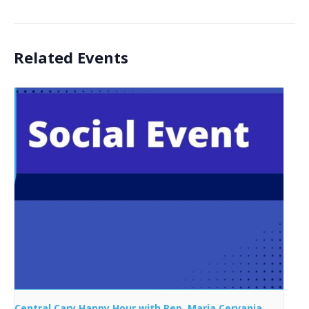
Related Events
Central Cary Happy Hour with Rep. Maria Cervania