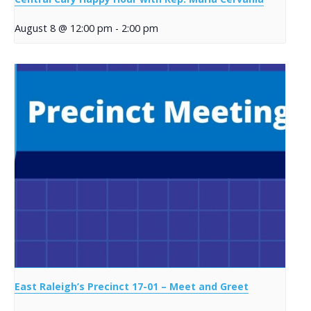
August 8 @ 12:00 pm
-
2:00 pm
East Raleigh’s Precinct 17-01 – Meet and Greet