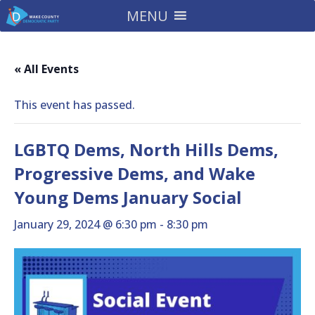
MENU
« All Events
This event has passed.
LGBTQ Dems, North Hills Dems,
Progressive Dems, and Wake
Young Dems January Social
January 29, 2024 @ 6:30 pm
-
8:30 pm