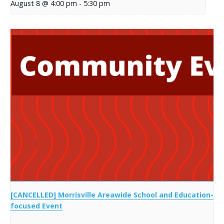
August 8 @ 4:00 pm
-
5:30 pm
[CANCELLED] Morrisville Areawide School and Education-
focused Event