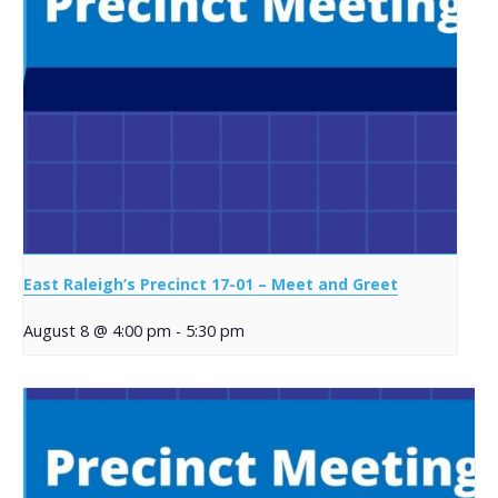
East Raleigh’s Precinct 17-01 – Meet and Greet
August 8 @ 4:00 pm
-
5:30 pm