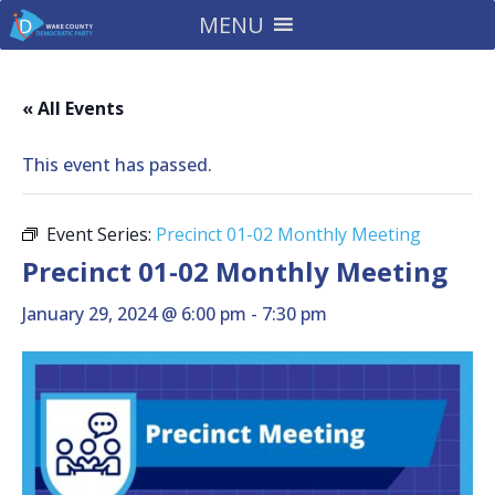
MENU
« All Events
This event has passed.
Event Series:
Precinct 01-02 Monthly Meeting
Precinct 01-02 Monthly Meeting
January 29, 2024 @ 6:00 pm
-
7:30 pm