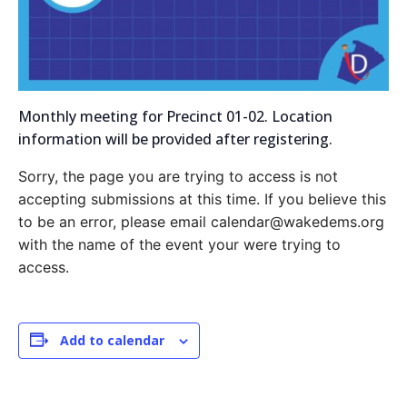
Monthly meeting for Precinct 01-02. Location
information will be provided after registering.
Sorry, the page you are trying to access is not
accepting submissions at this time. If you believe this
to be an error, please email calendar@wakedems.org
with the name of the event your were trying to
access.
Add to calendar