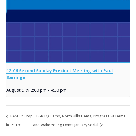
12-06 Second Sunday Precinct Meeting with Paul
Barringer
August 9 @ 2:00 pm
-
4:30 pm
PAM Lit Drop
LGBTQ Dems, North Hills Dems, Progressive Dems,
in 19-19!
and Wake Young Dems January Social