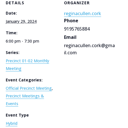
DETAILS
ORGANIZER
Date:
reginacullen.cork
Phone
January 29, 2024
9195765884
Time:
Email
6:00 pm - 7:30 pm
reginacullen.cork@gma
il.com
Series:
Precinct 01-02 Monthly
Meeting
Event Categories:
Official Precinct Meeting
,
Precinct Meetings &
Events
Event Type
Hybrid