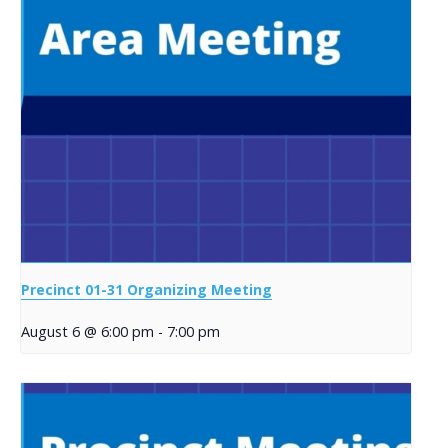
Precinct 01-31 Organizing Meeting
August 6 @ 6:00 pm
-
7:00 pm