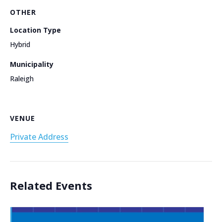
OTHER
Location Type
Hybrid
Municipality
Raleigh
VENUE
Private Address
Related Events