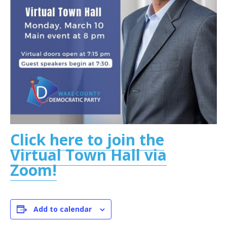
Click here to join the
Virtual Town Hall via
Zoom!
Add to calendar