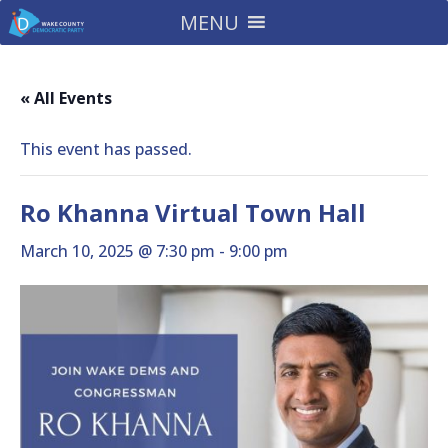
MENU
« All Events
This event has passed.
Ro Khanna Virtual Town Hall
March 10, 2025 @ 7:30 pm
-
9:00 pm