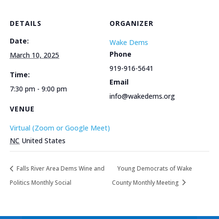
DETAILS
ORGANIZER
Date:
Wake Dems
Phone
March 10, 2025
919-916-5641
Time:
Email
7:30 pm - 9:00 pm
info@wakedems.org
VENUE
Virtual (Zoom or Google Meet)
NC
United States
Falls River Area Dems Wine and
Young Democrats of Wake
Politics Monthly Social
County Monthly Meeting