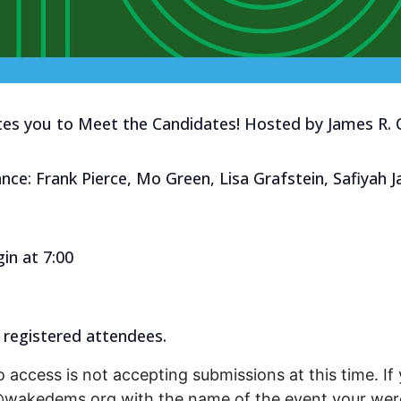
tes you to Meet the Candidates! Hosted by James R. 
nce: Frank Pierce, Mo Green, Lisa Grafstein, Safiyah 
in at 7:00
 registered attendees.
o access is not accepting submissions at this time. If 
r@wakedems.org with the name of the event your were