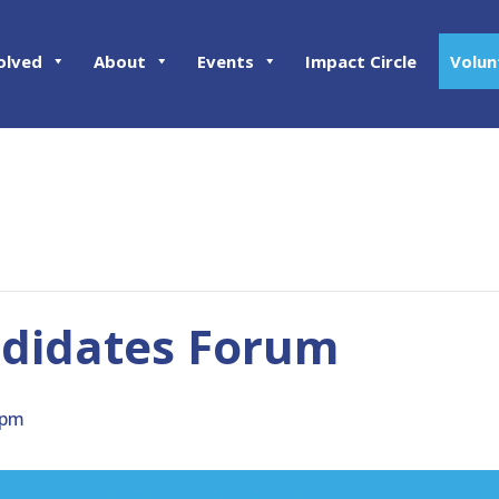
olved
About
Events
Impact Circle
Volun
ndidates Forum
 pm