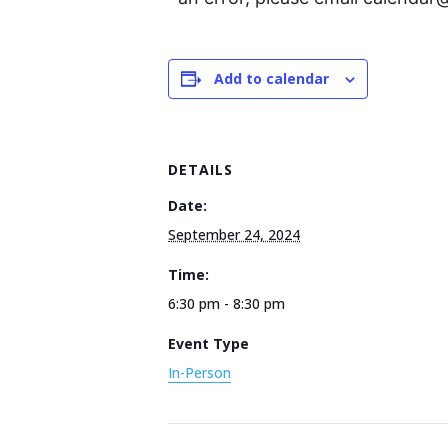
Add to calendar
DETAILS
Date:
September 24, 2024
Time:
6:30 pm - 8:30 pm
Event Type
In-Person