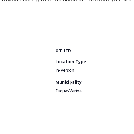
OTHER
Location Type
In-Person
Municipality
FuquayVarina