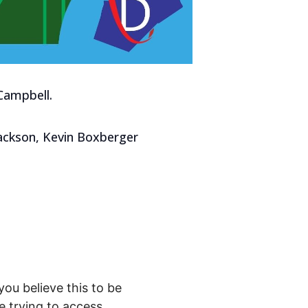
Campbell.
Jackson, Kevin Boxberger
you believe this to be
 trying to access.