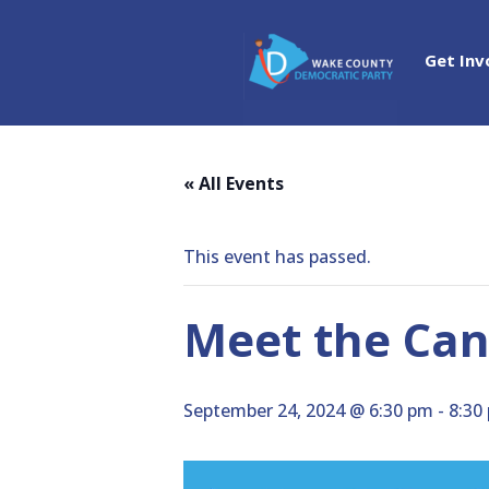
Get Inv
« All Events
This event has passed.
Meet the Ca
September 24, 2024 @ 6:30 pm
-
8:30