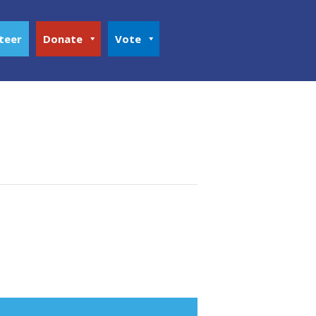
teer
Donate
Vote