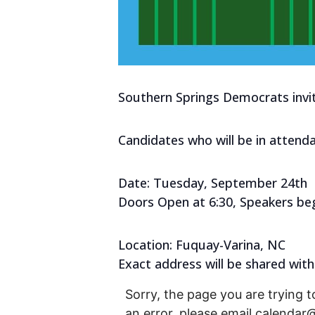
Southern Springs Democrats invi
Candidates who will be in attenda
Date: Tuesday, September 24th
Doors Open at 6:30, Speakers beg
Location: Fuquay-Varina, NC
Exact address will be shared with
Sorry, the page you are trying t
an error, please email calenda